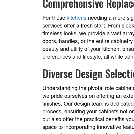
Comprehensive Replac
For those
kitchens
needing a more sign
services offer a fresh start. From slee
timeless looks, we provide a vast array
doors, handles, or the entire cabinetr
beauty and utility of your kitchen, ens
preferences and lifestyle, all while ad
Diverse Design Select
Understanding the pivotal role cabinets
we pride ourselves on offering an exten
finishes. Our design team is dedicated
process, ensuring your cabinets not o
but also offer the practical benefits y
space to incorporating innovative featu