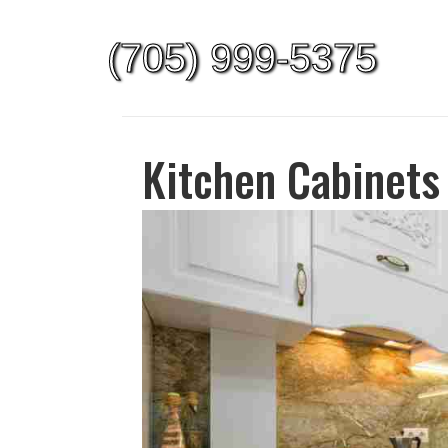
(705) 999-5375
Kitchen Cabinets