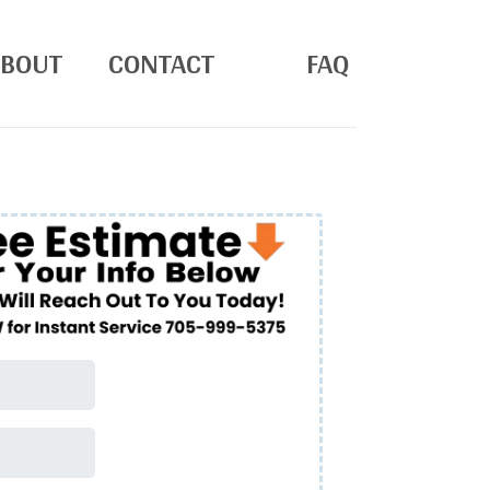
ABOUT
CONTACT
FAQ