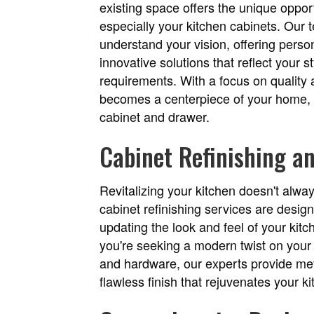
existing space offers the unique opport
especially your kitchen cabinets. Our 
understand your vision, offering pers
innovative solutions that reflect your 
requirements. With a focus on quality 
becomes a centerpiece of your home, d
cabinet and drawer.
Cabinet Refinishing a
Revitalizing your kitchen doesn't alwa
cabinet refinishing services are design
updating the look and feel of your kit
you're seeking a modern twist on your 
and hardware, our experts provide meti
flawless finish that rejuvenates your