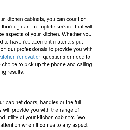
 your kitchen cabinets, you can count on
a thorough and complete service that will
ese aspects of your kitchen. Whether you
ed to have replacement materials put
 on our professionals to provide you with
kitchen renovation
questions or need to
choice to pick up the phone and calling
ng results.
r cabinet doors, handles or the full
ls will provide you with the range of
 utility of your kitchen cabinets. We
 attention when it comes to any aspect