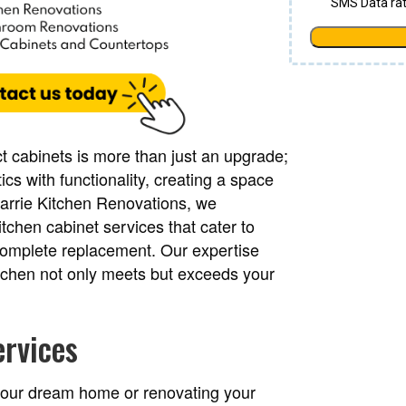
t cabinets is more than just an upgrade;
ics with functionality, creating a space
 Barrie Kitchen Renovations, we
tchen cabinet services that cater to
o complete replacement. Our expertise
itchen not only meets but exceeds your
ervices
 your dream home or renovating your