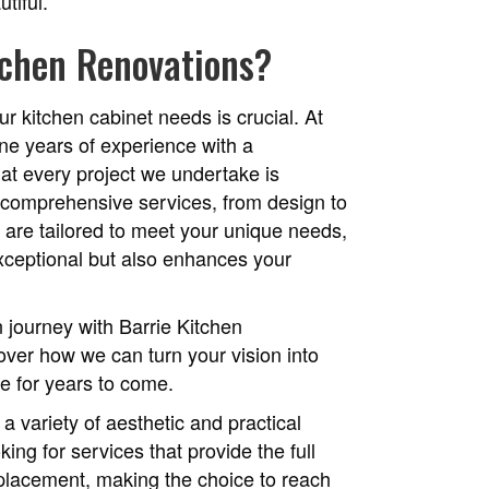
utiful.
tchen Renovations?
ur kitchen cabinet needs is crucial. At
ne years of experience with a
at every project we undertake is
 comprehensive services, from design to
t, are tailored to meet your unique needs,
exceptional but also enhances your
 journey with Barrie Kitchen
over how we can turn your vision into
ove for years to come.
a variety of aesthetic and practical
ing for services that provide the full
replacement, making the choice to reach