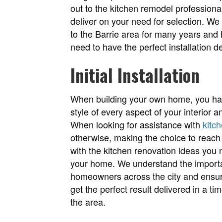
out to the kitchen remodel professiona
deliver on your need for selection. We
to the Barrie area for many years and
need to have the perfect installation de
Initial Installation
When building your own home, you have
style of every aspect of your interior a
When looking for assistance with
kitc
otherwise, making the choice to reach 
with the kitchen renovation ideas you 
your home. We understand the importan
homeowners across the city and ensur
get the perfect result delivered in a t
the area.