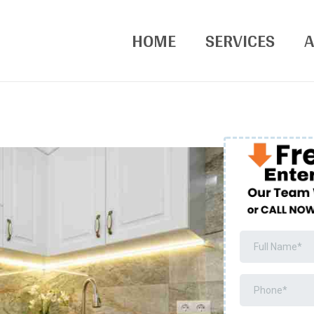
HOME
SERVICES