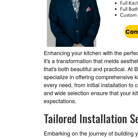
Enhancing your kitchen with the perfec
it's a transformation that melds aesthet
that's both beautiful and practical. At
specialize in offering comprehensive ki
every need, from initial installation t
and wide selection ensure that your k
expectations.
Tailored Installation S
Embarking on the journey of building