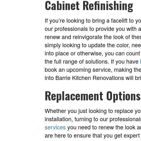
Cabinet Refinishing
If you’re looking to bring a facelift to
our professionals to provide you with 
renew and reinvigorate the look of th
simply looking to update the color, ne
into place or otherwise, you can count
the full range of solutions. If you have
book an upcoming service, making the 
into Barrie Kitchen Renovations will bri
Replacement Options
Whether you just looking to replace you
installation, turning to our professiona
services
you need to renew the look and
are here to ensure that you get expert