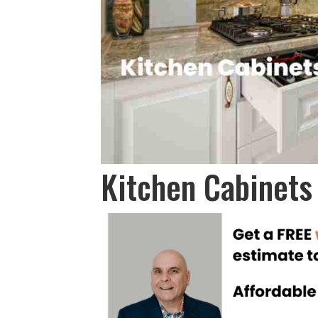
Kitchen Cabinets 