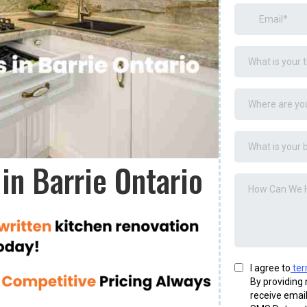
in Barrie Ontario