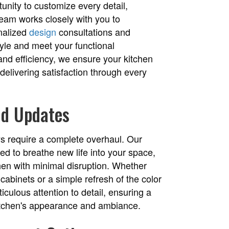
unity to customize every detail,
team works closely with you to
onalized
design
consultations and
style and meet your functional
and efficiency, we ensure your kitchen
elivering satisfaction through every
nd Updates
ys require a complete overhaul. Our
ed to breathe new life into your space,
chen with minimal disruption. Whether
cabinets or a simple refresh of the color
culous attention to detail, ensuring a
 kitchen's appearance and ambiance.