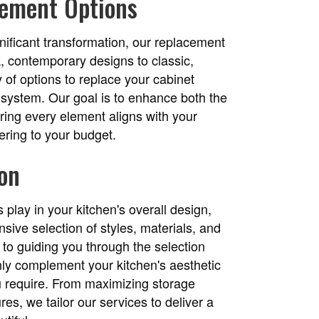
ement Options
ificant transformation, our replacement
k, contemporary designs to classic,
 of options to replace your cabinet
y system. Our goal is to enhance both the
uring every element aligns with your
hering to your budget.
ion
 play in your kitchen's overall design,
sive selection of styles, materials, and
 to guiding you through the selection
nly complement your kitchen's aesthetic
ou require. From maximizing storage
res, we tailor our services to deliver a