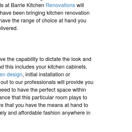
ls at Barrie Kitchen
Renovations
will
 have been bringing kitchen renovation
 have the range of choice at hand you
livered.
 the capability to dictate the look and
nd this includes your kitchen cabinets.
hen design
, initial installation or
out to our professionals will provide you
need to have the perfect space within
ce that this particular room plays to
e that you have the means at hand to
imely and affordable fashion anywhere in