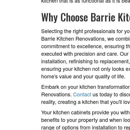
kitchen that is as functional as it is bea
Why Choose Barrie Ki
Selecting the right professionals for yo
Barrie Kitchen Renovations, we combi
commitment to excellence, ensuring th
executed with precision and care. Our
installation, refinishing to replacemen
ensuring your kitchen not only looks 
home's value and your quality of life.
Embark on your kitchen transformation
Renovations.
Contact
us today to disc
reality, creating a kitchen that you'll l
Your kitchen cabinets provide you with 
benefits to your property and when look
range of options from installation to 