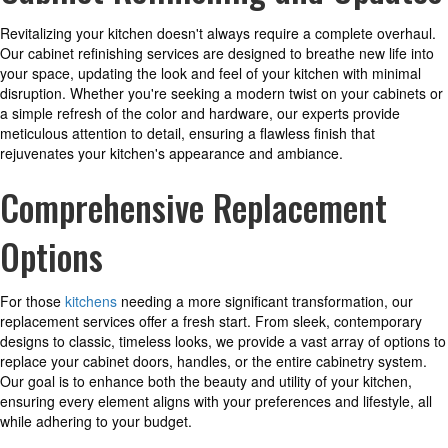
Revitalizing your kitchen doesn't always require a complete overhaul.
Our cabinet refinishing services are designed to breathe new life into
your space, updating the look and feel of your kitchen with minimal
disruption. Whether you're seeking a modern twist on your cabinets or
a simple refresh of the color and hardware, our experts provide
meticulous attention to detail, ensuring a flawless finish that
rejuvenates your kitchen's appearance and ambiance.
Comprehensive Replacement
Options
For those
kitchens
needing a more significant transformation, our
replacement services offer a fresh start. From sleek, contemporary
designs to classic, timeless looks, we provide a vast array of options to
replace your cabinet doors, handles, or the entire cabinetry system.
Our goal is to enhance both the beauty and utility of your kitchen,
ensuring every element aligns with your preferences and lifestyle, all
while adhering to your budget.