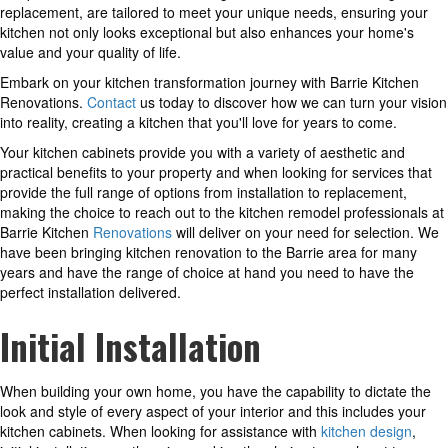
replacement, are tailored to meet your unique needs, ensuring your
kitchen not only looks exceptional but also enhances your home's
value and your quality of life.
Embark on your kitchen transformation journey with Barrie Kitchen
Renovations.
Contact
us today to discover how we can turn your vision
into reality, creating a kitchen that you'll love for years to come.
Your kitchen cabinets provide you with a variety of aesthetic and
practical benefits to your property and when looking for services that
provide the full range of options from installation to replacement,
making the choice to reach out to the kitchen remodel professionals at
Barrie Kitchen
Renovations
will deliver on your need for selection. We
have been bringing kitchen renovation to the Barrie area for many
years and have the range of choice at hand you need to have the
perfect installation delivered.
Initial Installation
When building your own home, you have the capability to dictate the
look and style of every aspect of your interior and this includes your
kitchen cabinets. When looking for assistance with
kitchen design
,