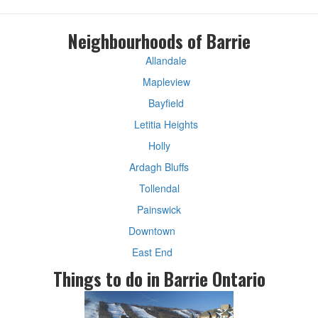
Neighbourhoods of Barrie
Allandale
Mapleview
Bayfield
Letitia Heights
Holly
Ardagh Bluffs
Tollendal
Painswick
Downtown
East End
Things to do in Barrie Ontario