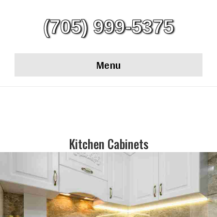
(705) 999-5375
Menu
Kitchen Cabinets