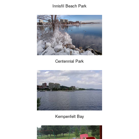
Innisfil Beach Park
Centennial Park
Kempenfelt Bay