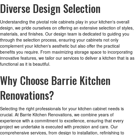
Diverse Design Selection
Understanding the pivotal role cabinets play in your kitchen's overall
design, we pride ourselves on offering an extensive selection of styles,
materials, and finishes. Our design team is dedicated to guiding you
through the selection process, ensuring your cabinets not only
complement your kitchen's aesthetic but also offer the practical
benefits you require. From maximizing storage space to incorporating
innovative features, we tailor our services to deliver a kitchen that is as
functional as it is beautiful.
Why Choose Barrie Kitchen
Renovations?
Selecting the right professionals for your kitchen cabinet needs is
crucial. At Barrie Kitchen Renovations, we combine years of
experience with a commitment to excellence, ensuring that every
project we undertake is executed with precision and care. Our
comprehensive services, from design to installation, refinishing to