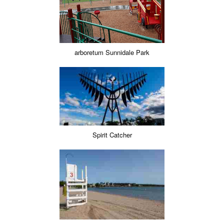
arboretum Sunnidale Park
Spirit Catcher