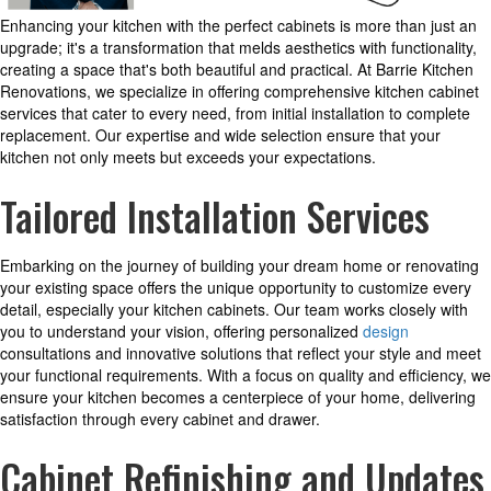
Enhancing your kitchen with the perfect cabinets is more than just an
upgrade; it's a transformation that melds aesthetics with functionality,
creating a space that's both beautiful and practical. At Barrie Kitchen
Renovations, we specialize in offering comprehensive kitchen cabinet
services that cater to every need, from initial installation to complete
replacement. Our expertise and wide selection ensure that your
kitchen not only meets but exceeds your expectations.
Tailored Installation Services
Embarking on the journey of building your dream home or renovating
your existing space offers the unique opportunity to customize every
detail, especially your kitchen cabinets. Our team works closely with
you to understand your vision, offering personalized
design
consultations and innovative solutions that reflect your style and meet
your functional requirements. With a focus on quality and efficiency, we
ensure your kitchen becomes a centerpiece of your home, delivering
satisfaction through every cabinet and drawer.
Cabinet Refinishing and Updates