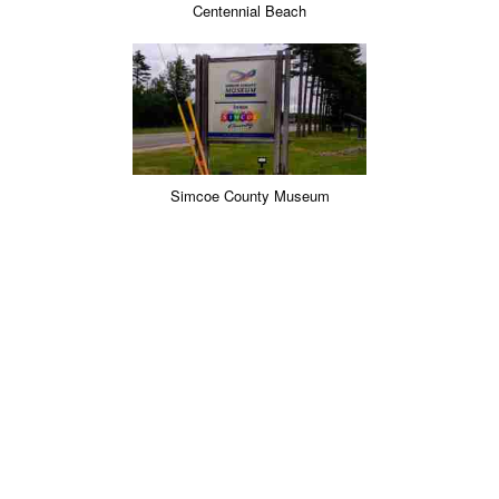
Centennial Beach
Simcoe County Museum