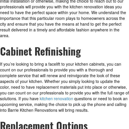
initial installation or otherwise, making the choice to reach out to our
professionals will provide you with the kitchen renovation ideas you
need to have the perfect space within your home. We understand the
importance that this particular room plays to homeowners across the
city and ensure that you have the means at hand to get the perfect
result delivered in a timely and affordable fashion anywhere in the
area.
Cabinet Refinishing
If you’re looking to bring a facelift to your kitchen cabinets, you can
count on our professionals to provide you with a thorough and
complete service that will renew and reinvigorate the look of these
aspects of your kitchen. Whether you simply looking to update the
color, need to have replacement materials put into place or otherwise,
you can count on our professionals to provide you with the full range of
solutions. If you have
kitchen renovation
questions or need to book an
upcoming service, making the choice to pick up the phone and calling
into Barrie Kitchen Renovations will bring results.
Replacement Options