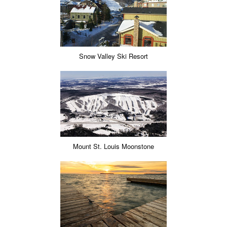
Snow Valley Ski Resort
Mount St. Louis Moonstone