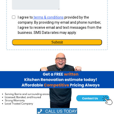
CALL US TODAY