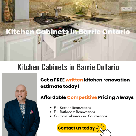
Kitchen Cabinets in Barrie Ontario