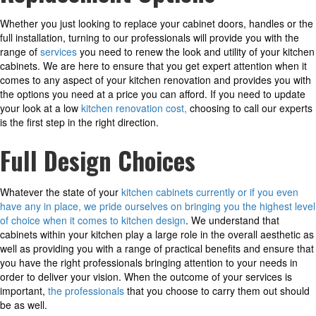
Whether you just looking to replace your cabinet doors, handles or the
full installation, turning to our professionals will provide you with the
range of
services
you need to renew the look and utility of your kitchen
cabinets. We are here to ensure that you get expert attention when it
comes to any aspect of your kitchen renovation and provides you with
the options you need at a price you can afford. If you need to update
your look at a low
kitchen renovation cost,
choosing to call our experts
is the first step in the right direction.
Full Design Choices
Whatever the state of your
kitchen cabinets currently or if you even
have any in place, we pride ourselves on bringing you the highest level
of choice when it comes to kitchen design
. We understand that
cabinets within your kitchen play a large role in the overall aesthetic as
well as providing you with a range of practical benefits and ensure that
you have the right professionals bringing attention to your needs in
order to deliver your vision. When the outcome of your services is
important,
the professionals
that you choose to carry them out should
be as well.