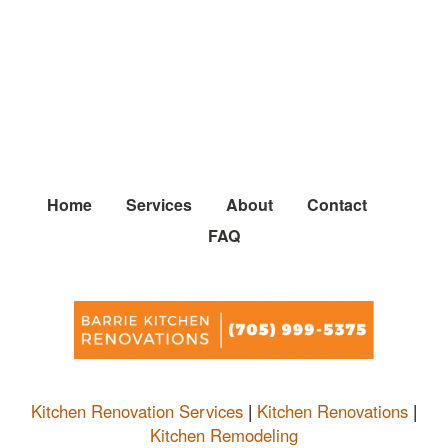
Home
Services
About
Contact
FAQ
Kitchen Renovation Services
|
Kitchen Renovations
|
Kitchen Remodeling