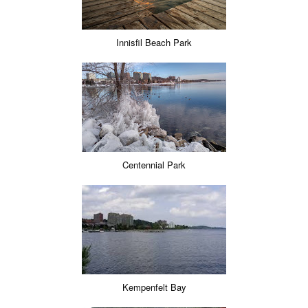
Innisfil Beach Park
Centennial Park
Kempenfelt Bay