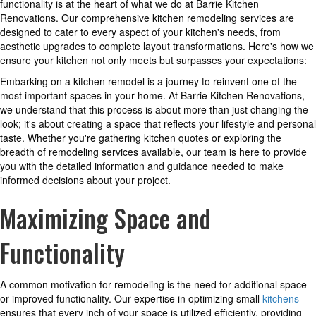
functionality is at the heart of what we do at Barrie Kitchen
Renovations. Our comprehensive kitchen remodeling services are
designed to cater to every aspect of your kitchen's needs, from
aesthetic upgrades to complete layout transformations. Here's how we
ensure your kitchen not only meets but surpasses your expectations:
Embarking on a kitchen remodel is a journey to reinvent one of the
most important spaces in your home. At Barrie Kitchen Renovations,
we understand that this process is about more than just changing the
look; it's about creating a space that reflects your lifestyle and personal
taste. Whether you're gathering kitchen quotes or exploring the
breadth of remodeling services available, our team is here to provide
you with the detailed information and guidance needed to make
informed decisions about your project.
Maximizing Space and
Functionality
A common motivation for remodeling is the need for additional space
or improved functionality. Our expertise in optimizing small
kitchens
ensures that every inch of your space is utilized efficiently, providing