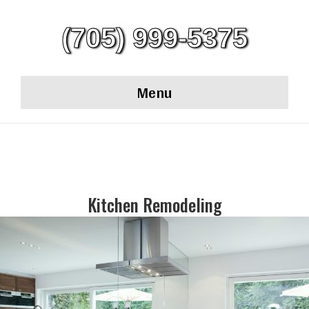
(705) 999-5375
Menu
Kitchen Remodeling