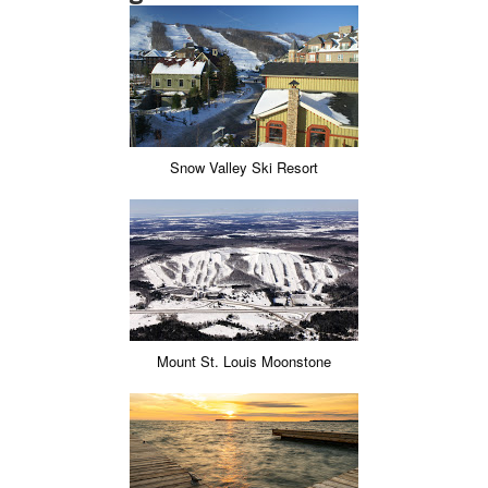
Snow Valley Ski Resort
Mount St. Louis Moonstone