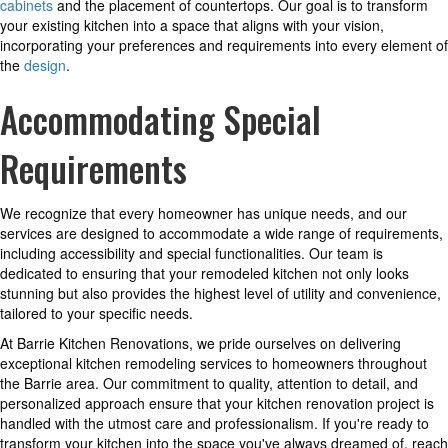
cabinets
and the placement of countertops. Our goal is to transform
your existing kitchen into a space that aligns with your vision,
incorporating your preferences and requirements into every element of
the
design
.
Accommodating Special
Requirements
We recognize that every homeowner has unique needs, and our
services are designed to accommodate a wide range of requirements,
including accessibility and special functionalities. Our team is
dedicated to ensuring that your remodeled kitchen not only looks
stunning but also provides the highest level of utility and convenience,
tailored to your specific needs.
At Barrie Kitchen Renovations, we pride ourselves on delivering
exceptional kitchen remodeling services to homeowners throughout
the Barrie area. Our commitment to quality, attention to detail, and
personalized approach ensure that your kitchen renovation project is
handled with the utmost care and professionalism. If you're ready to
transform your kitchen into the space you've always dreamed of, reach