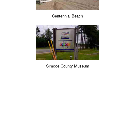
Centennial Beach
Simcoe County Museum