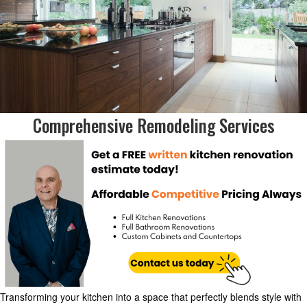
Comprehensive Remodeling Services
Transforming your kitchen into a space that perfectly blends style with