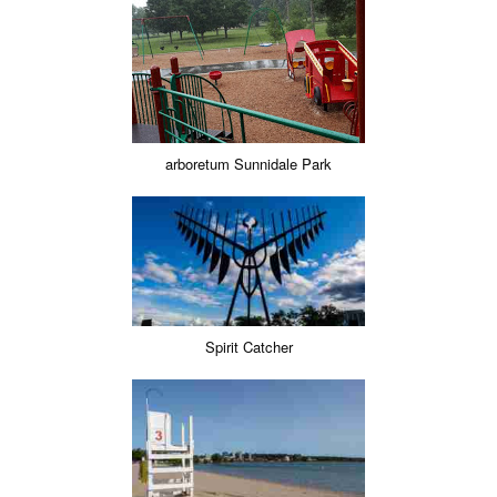
arboretum Sunnidale Park
Spirit Catcher