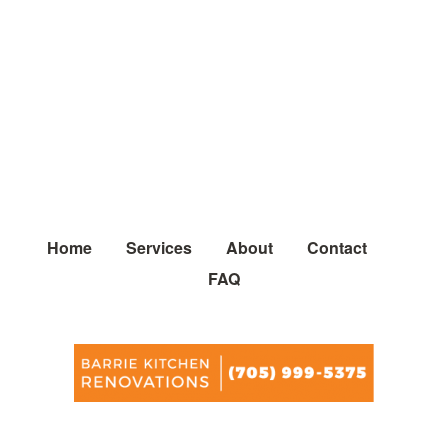
Home
Services
About
Contact
FAQ