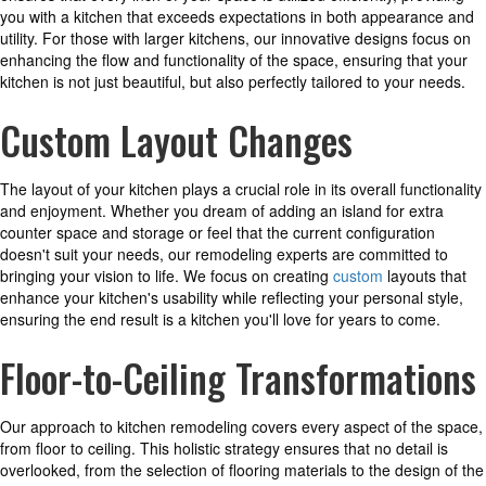
you with a kitchen that exceeds expectations in both appearance and
utility. For those with larger kitchens, our innovative designs focus on
enhancing the flow and functionality of the space, ensuring that your
kitchen is not just beautiful, but also perfectly tailored to your needs.
Custom Layout Changes
The layout of your kitchen plays a crucial role in its overall functionality
and enjoyment. Whether you dream of adding an island for extra
counter space and storage or feel that the current configuration
doesn't suit your needs, our remodeling experts are committed to
bringing your vision to life. We focus on creating
custom
layouts that
enhance your kitchen's usability while reflecting your personal style,
ensuring the end result is a kitchen you'll love for years to come.
Floor-to-Ceiling Transformations
Our approach to kitchen remodeling covers every aspect of the space,
from floor to ceiling. This holistic strategy ensures that no detail is
overlooked, from the selection of flooring materials to the design of the