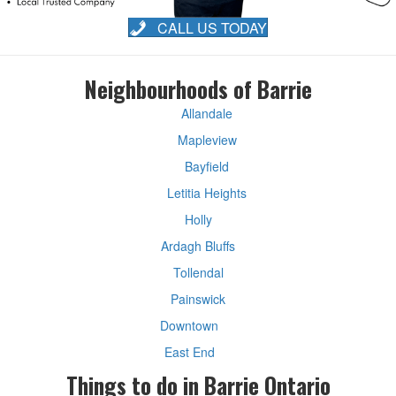
CALL US TODAY
Neighbourhoods of Barrie
Allandale
Mapleview
Bayfield
Letitia Heights
Holly
Ardagh Bluffs
Tollendal
Painswick
Downtown
East End
Things to do in Barrie Ontario