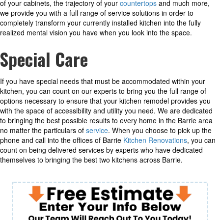
of your cabinets, the trajectory of your
countertops
and much more,
we provide you with a full range of service solutions in order to
completely transform your currently installed kitchen into the fully
realized mental vision you have when you look into the space.
Special Care
If you have special needs that must be accommodated within your
kitchen, you can count on our experts to bring you the full range of
options necessary to ensure that your kitchen remodel provides you
with the space of accessibility and utility you need. We are dedicated
to bringing the best possible results to every home in the Barrie area
no matter the particulars of
service
. When you choose to pick up the
phone and call into the offices of Barrie
Kitchen Renovations
, you can
count on being delivered services by experts who have dedicated
themselves to bringing the best two kitchens across Barrie.