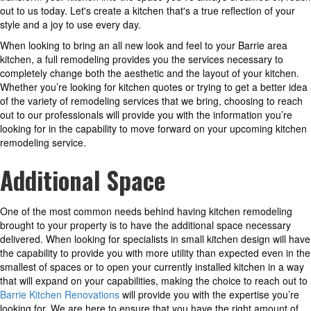
out to us today. Let's create a kitchen that's a true reflection of your
style and a joy to use every day.
When looking to bring an all new look and feel to your Barrie area
kitchen, a full remodeling provides you the services necessary to
completely change both the aesthetic and the layout of your kitchen.
Whether you’re looking for kitchen quotes or trying to get a better idea
of the variety of remodeling services that we bring, choosing to reach
out to our professionals will provide you with the information you’re
looking for in the capability to move forward on your upcoming kitchen
remodeling service.
Additional Space
One of the most common needs behind having kitchen remodeling
brought to your property is to have the additional space necessary
delivered. When looking for specialists in small kitchen design will have
the capability to provide you with more utility than expected even in the
smallest of spaces or to open your currently installed kitchen in a way
that will expand on your capabilities, making the choice to reach out to
Barrie Kitchen Renovations
will provide you with the expertise you’re
looking for. We are here to ensure that you have the right amount of