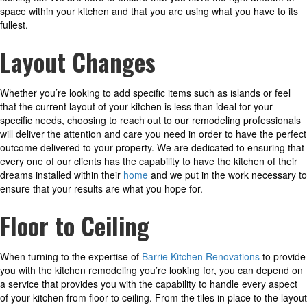
space within your kitchen and that you are using what you have to its
fullest.
Layout Changes
Whether you’re looking to add specific items such as islands or feel
that the current layout of your kitchen is less than ideal for your
specific needs, choosing to reach out to our remodeling professionals
will deliver the attention and care you need in order to have the perfect
outcome delivered to your property. We are dedicated to ensuring that
every one of our clients has the capability to have the kitchen of their
dreams installed within their
home
and we put in the work necessary to
ensure that your results are what you hope for.
Floor to Ceiling
When turning to the expertise of
Barrie Kitchen Renovations
to provide
you with the kitchen remodeling you’re looking for, you can depend on
a service that provides you with the capability to handle every aspect
of your kitchen from floor to ceiling. From the tiles in place to the layout