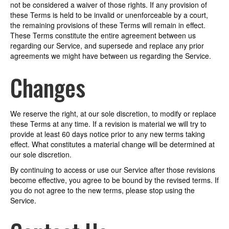
not be considered a waiver of those rights. If any provision of
these Terms is held to be invalid or unenforceable by a court,
the remaining provisions of these Terms will remain in effect.
These Terms constitute the entire agreement between us
regarding our Service, and supersede and replace any prior
agreements we might have between us regarding the Service.
Changes
We reserve the right, at our sole discretion, to modify or replace
these Terms at any time. If a revision is material we will try to
provide at least 60 days notice prior to any new terms taking
effect. What constitutes a material change will be determined at
our sole discretion.
By continuing to access or use our Service after those revisions
become effective, you agree to be bound by the revised terms. If
you do not agree to the new terms, please stop using the
Service.