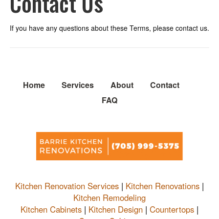
Contact Us
If you have any questions about these Terms, please contact us.
Home
Services
About
Contact
FAQ
Kitchen Renovation Services
|
Kitchen Renovations
|
Kitchen Remodeling
Kitchen Cabinets
|
Kitchen Design
|
Countertops
|