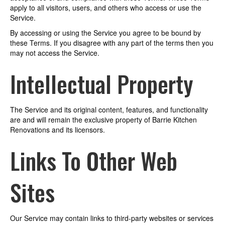
apply to all visitors, users, and others who access or use the
Service.
By accessing or using the Service you agree to be bound by
these Terms. If you disagree with any part of the terms then you
may not access the Service.
Intellectual Property
The Service and its original content, features, and functionality
are and will remain the exclusive property of Barrie Kitchen
Renovations and its licensors.
Links To Other Web
Sites
Our Service may contain links to third-party websites or services