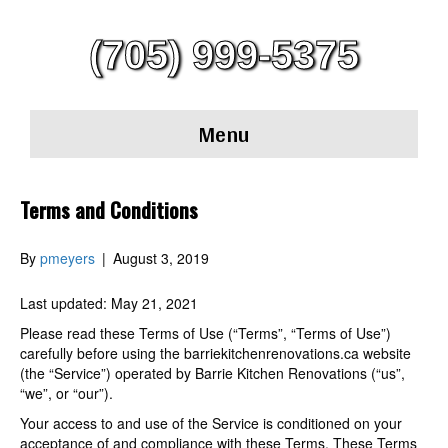
(705) 999-5375
Menu
Terms and Conditions
By
pmeyers
|
August 3, 2019
Last updated: May 21, 2021
Please read these Terms of Use (“Terms”, “Terms of Use”)
carefully before using the barriekitchenrenovations.ca website
(the “Service”) operated by Barrie Kitchen Renovations (“us”,
“we”, or “our”).
Your access to and use of the Service is conditioned on your
acceptance of and compliance with these Terms. These Terms