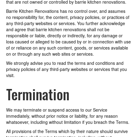
that are not owned or controlled by barrie kitchen renovations.
Barrie Kitchen Renovations has no control over, and assumes
no responsibility for, the content, privacy policies, or practices of
any third-party websites or services. You further acknowledge
and agree that barrie kitchen renovations shall not be
responsible or liable, directly or indirectly, for any damage or
loss caused or alleged to be caused by or in connection with use
of or reliance on any such content, goods, or services available
on or through any such web sites or services.
We strongly advise you to read the terms and conditions and
privacy policies of any third-party websites or services that you
visit.
Termination
We may terminate or suspend access to our Service
immediately, without prior notice or liability, for any reason
whatsoever, including without limitation if you breach the Terms.
All provisions of the Terms which by their nature should survive