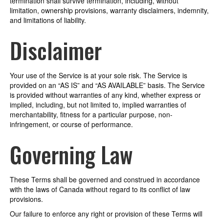
termination shall survive termination, including, without
limitation, ownership provisions, warranty disclaimers, indemnity,
and limitations of liability.
Disclaimer
Your use of the Service is at your sole risk. The Service is
provided on an “AS IS” and “AS AVAILABLE” basis. The Service
is provided without warranties of any kind, whether express or
implied, including, but not limited to, implied warranties of
merchantability, fitness for a particular purpose, non-
infringement, or course of performance.
Governing Law
These Terms shall be governed and construed in accordance
with the laws of Canada without regard to its conflict of law
provisions.
Our failure to enforce any right or provision of these Terms will