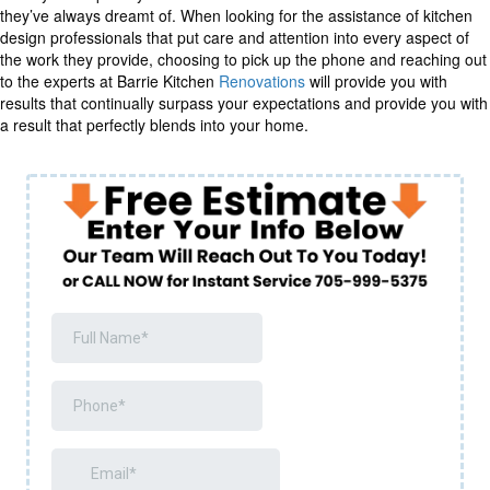
they’ve always dreamt of. When looking for the assistance of kitchen
design professionals that put care and attention into every aspect of
the work they provide, choosing to pick up the phone and reaching out
to the experts at Barrie Kitchen
Renovations
will provide you with
results that continually surpass your expectations and provide you with
a result that perfectly blends into your home.