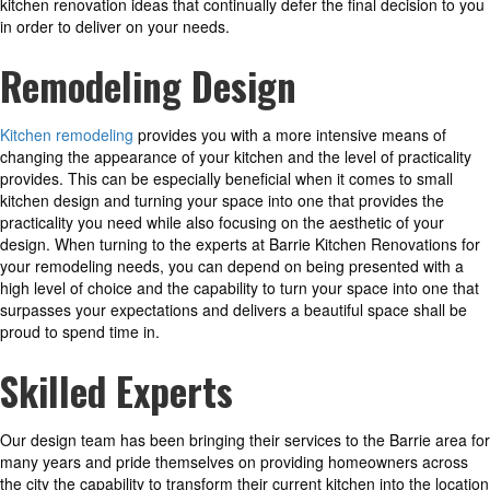
kitchen renovation ideas that continually defer the final decision to you
in order to deliver on your needs.
Remodeling
Design
Kitchen remodeling
provides you with a more intensive means of
changing the appearance of your kitchen and the level of practicality
provides. This can be especially beneficial when it comes to small
kitchen design and turning your space into one that provides the
practicality you need while also focusing on the aesthetic of your
design. When turning to the experts at Barrie Kitchen Renovations for
your remodeling needs, you can depend on being presented with a
high level of choice and the capability to turn your space into one that
surpasses your expectations and delivers a beautiful space shall be
proud to spend time in.
Skilled Experts
Our design team has been bringing their services to the Barrie area for
many years and pride themselves on providing homeowners across
the city the capability to transform their current kitchen into the location