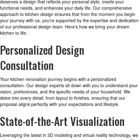
deserves a design that reflects your personal style, meets your
functional needs, and enhances your daily life. Our comprehensive
approach to kitchen design ensures that from the moment you begin
your journey with us, you're supported by the expertise and dedication
of our professional design team. Here's how we bring your dream
kitchen to life:
Personalized Design
Consultation
Your kitchen renovation journey begins with a personalized
consultation. Our design experts sit down with you to understand your
vision, preferences, and the specific needs of your household. We
delve into every detail, from layout to finishes, ensuring that our
proposal aligns perfectly with your expectations and lifestyle.
State-of-the-Art Visualization
Leveraging the latest in 3D modeling and virtual reality technology, we