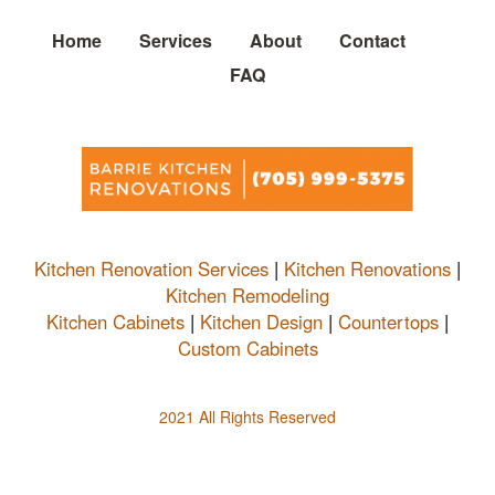
Home
Services
About
Contact
FAQ
Kitchen Renovation Services
|
Kitchen Renovations
|
Kitchen Remodeling
Kitchen Cabinets
|
Kitchen Design
|
Countertops
|
Custom Cabinets
2021 All Rights Reserved