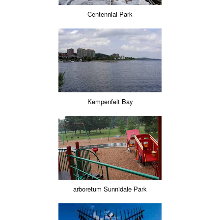
Centennial Park
Kempenfelt Bay
arboretum Sunnidale Park