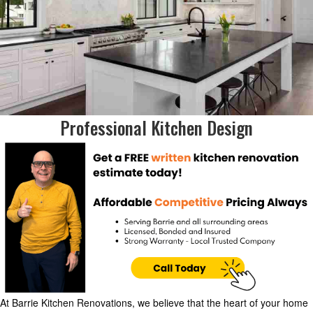
Professional Kitchen Design
At Barrie Kitchen Renovations, we believe that the heart of your home