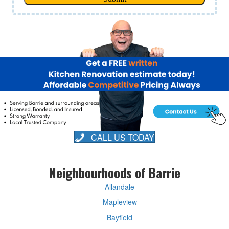
CALL US TODAY
Neighbourhoods of Barrie
Allandale
Mapleview
Bayfield