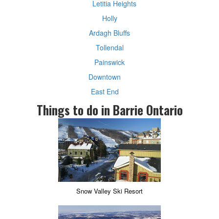
Letitia Heights
Holly
Ardagh Bluffs
Tollendal
Painswick
Downtown
East End
Things to do in Barrie Ontario
Snow Valley Ski Resort