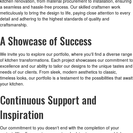
kitchen renovation, from material procurement to installation, ensuring
a seamless and hassle-free process. Our skilled craftsmen work
meticulously to bring the design to life, paying close attention to every
detail and adhering to the highest standards of quality and
craftsmanship.
A Showcase of Success
We invite you to explore our portfolio, where you'll find a diverse range
of kitchen transformations. Each project showcases our commitment to
excellence and our ability to tailor our designs to the unique tastes and
needs of our clients. From sleek, modern aesthetics to classic,
timeless looks, our portfolio is a testament to the possibilities that await
your kitchen.
Continuous Support and
Inspiration
Our commitment to you doesn't end with the completion of your