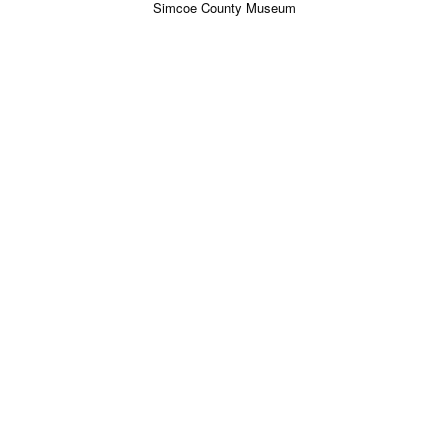
Simcoe County Museum