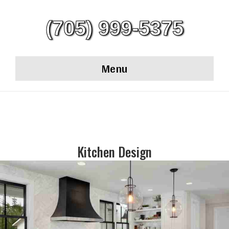
(705) 999-5375
Menu
Kitchen Design