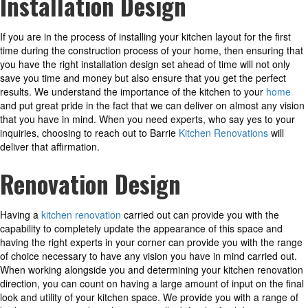
Installation Design
If you are in the process of installing your kitchen layout for the first
time during the construction process of your home, then ensuring that
you have the right installation design set ahead of time will not only
save you time and money but also ensure that you get the perfect
results. We understand the importance of the kitchen to your
home
and put great pride in the fact that we can deliver on almost any vision
that you have in mind. When you need experts, who say yes to your
inquiries, choosing to reach out to Barrie
Kitchen Renovations
will
deliver that affirmation.
Renovation Design
Having a
kitchen renovation
carried out can provide you with the
capability to completely update the appearance of this space and
having the right experts in your corner can provide you with the range
of choice necessary to have any vision you have in mind carried out.
When working alongside you and determining your kitchen renovation
direction, you can count on having a large amount of input on the final
look and utility of your kitchen space. We provide you with a range of