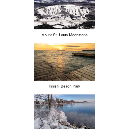
Mount St. Louis Moonstone
Innisfil Beach Park