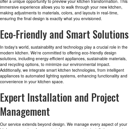
offer a unique opportunity to preview your kitchen transformation. This
immersive experience allows you to walk through your new kitchen,
making adjustments to materials, colors, and layouts in real-time,
ensuring the final design is exactly what you envisioned.
Eco-Friendly and Smart Solutions
In today's world, sustainability and technology play a crucial role in the
modern kitchen. We're committed to offering eco-friendly design
solutions, including energy-efficient appliances, sustainable materials,
and recycling options, to minimize our environmental impact.
Additionally, we integrate smart kitchen technologies, from intelligent
appliances to automated lighting systems, enhancing functionality and
convenience in your kitchen space.
Expert Installation and Project
Management
Our service extends beyond design. We manage every aspect of your