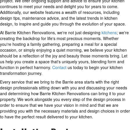
project. We offer ongoing support and advice to ensure your kitchen
continues to meet your needs and delight you for years to come.
Additionally, our website features a wealth of resources, including
design tips, maintenance advice, and the latest trends in kitchen
design, to inspire and guide you through the evolution of your space.
At Barrie Kitchen Renovations, we're not just designing
kitchens
; we're
creating the backdrop for life's most precious moments. Whether
you're hosting a family gathering, preparing a meal for a special
occasion, or simply enjoying a quiet morning, we believe your kitchen
should be a reflection of the joy and beauty those moments bring. Let
us help you create a space that's uniquely yours, blending form and
function in perfect harmony.
Contact
us today to begin your kitchen
transformation journey.
Every service that we bring to the Barrie area starts with the right
design professionals sitting down with you and discussing your needs
and determining how Barrie Kitchen Renovations can bring it to your
property. We work alongside you every step of the design process in
order to ensure that we have your vision in mind and that we are
providing you with the necessary materials and design choices in order
to have the perfect result delivered to your kitchen.