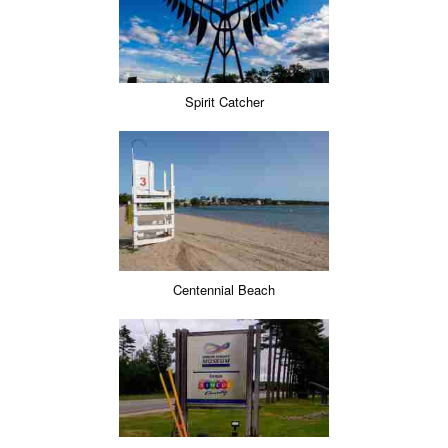
Spirit Catcher
Centennial Beach