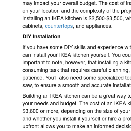
may impact your overall budget. The cost of in
on your location and the complexity of the pro
installing an IKEA kitchen is $2,500-$3,500, whi
cabinets,
countertops
, and appliances.
DIY Installation
If you have some DIY skills and experience w
can install your IKEA kitchen yourself. You cou
important to note, however, that installing a kit
consuming task that requires careful planning, a
patience. You’ll also need some specialized too
saw, to ensure a smooth and accurate installat
Building an IKEA kitchen can be a great way t
your needs and budget. The cost of an IKEA k
$3,600 or more, depending on the size of your 
and whether you install it yourself or hire a p
upfront allows you to make an informed decisio