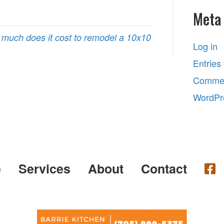
Meta
much does it cost to remodel a 10x10
Log in
Entries
Commen
WordPr
e
Services
About
Contact