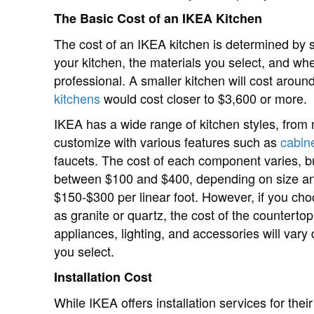
The Basic Cost of an IKEA Kitchen
The cost of an IKEA kitchen is determined by se
your kitchen, the materials you select, and wheth
professional. A smaller kitchen will cost arou
kitchens
would cost closer to $3,600 or more.
IKEA has a wide range of kitchen styles, from m
customize with various features such as
cabin
faucets. The cost of each component varies, b
between $100 and $400, depending on size and
$150-$300 per linear foot. However, if you ch
as granite or quartz, the cost of the countertop
appliances, lighting, and accessories will va
you select.
Installation Cost
While IKEA offers installation services for their 