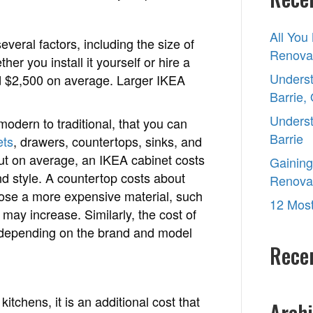
Ikea
kitchen?
All You
veral factors, including the size of
Renovat
er you install it yourself or hire a
Underst
nd $2,500 on average. Larger IKEA
Barrie,
Underst
odern to traditional, that you can
Barrie
ets
, drawers, countertops, sinks, and
ut on average, an IKEA cabinet costs
Gaining
 style. A countertop costs about
Renova
oose a more expensive material, such
12 Most
 may increase. Similarly, the cost of
ry depending on the brand and model
Rece
kitchens, it is an additional cost that
Archi