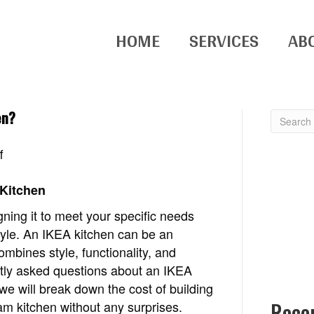
HOME
SERVICES
AB
en?
on
f
How
much
 Kitchen
does
gning it to meet your specific needs
it
tyle. An IKEA kitchen can be an
cost
mbines style, functionality, and
to
ntly asked questions about an IKEA
build
 we will break down the cost of building
an
Rece
am kitchen without any surprises.