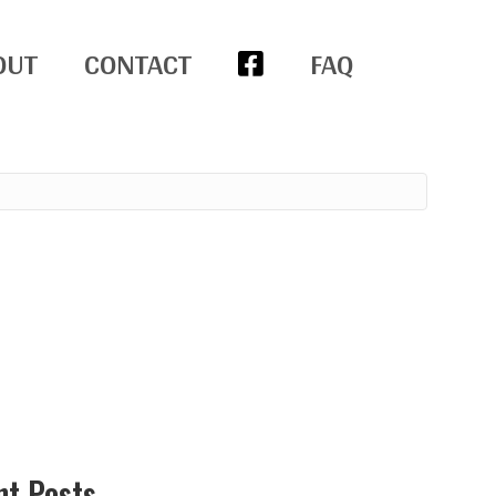
OUT
CONTACT
FAQ
nt Posts