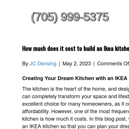
(705) 999-5375
How much does it cost to build an Ikea kitch
By
JC Densing
|
May 2, 2023
|
Comments Of
Creating Your Dream Kitchen with an IKEA
The kitchen is the heart of the home, and desi
can completely transform your space and lifes
excellent choice for many homeowners, as it co
affordability. However, one of the most freque
kitchen is how much it costs. In this blog post,
an IKEA kitchen so that you can plan your dre