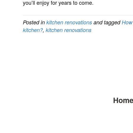
you’ll enjoy for years to come.
Posted in
kitchen renovations
and tagged
How 
kitchen?
,
kitchen renovations
Hom