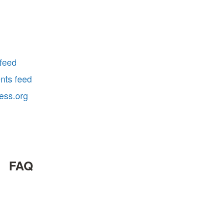
 feed
ts feed
ess.org
FAQ