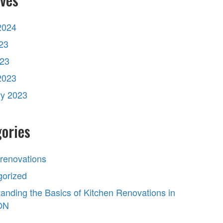
2024
23
023
2023
ry 2023
ories
 renovations
gorized
anding the Basics of Kitchen Renovations in
 ON