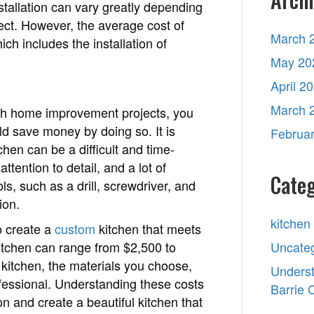
stallation can vary greatly depending
ject. However, the average cost of
March 
ch includes the installation of
May 20
April 2
March 
ith home improvement projects, you
ld save money by doing so. It is
Februa
chen can be a difficult and time-
ttention to detail, and a lot of
Categ
ls, such as a drill, screwdriver, and
ion.
kitchen
o create a
custom
kitchen that meets
itchen can range from $2,500 to
Uncate
kitchen, the materials you choose,
Underst
rofessional. Understanding these costs
Barrie
n and create a beautiful kitchen that