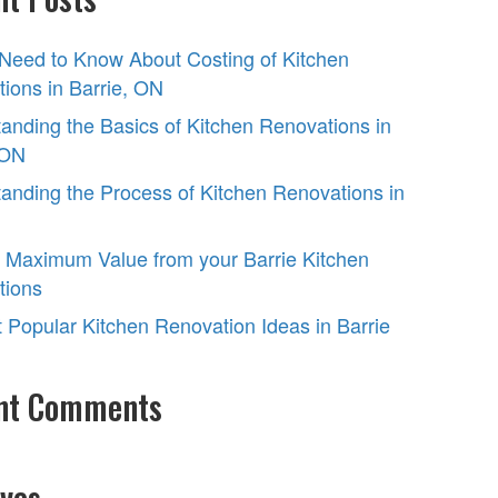
 Need to Know About Costing of Kitchen
ions in Barrie, ON
anding the Basics of Kitchen Renovations in
 ON
anding the Process of Kitchen Renovations in
 Maximum Value from your Barrie Kitchen
tions
 Popular Kitchen Renovation Ideas in Barrie
nt Comments
ves