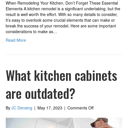
When Remodeling Your Kitchen, Don’t Forget These Essential
Elements A kitchen remodel is a significant undertaking, but the
result is well worth the effort. With so many details to consider,
it’s easy to overlook some crucial elements that can make or
break the success of your remodel. Here are some important
considerations to make as…
Read More
What kitchen cabinets
are outdated?
on
By
JC Densing
|
May 17, 2023
|
Comments Off
What
kitchen
cabinets