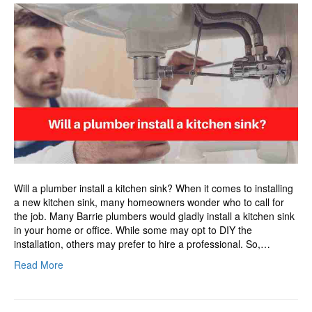
a
plumber
install
a
kitchen
sink?
Will a plumber install a kitchen sink? When it comes to installing
a new kitchen sink, many homeowners wonder who to call for
the job. Many Barrie plumbers would gladly install a kitchen sink
in your home or office. While some may opt to DIY the
installation, others may prefer to hire a professional. So,…
Read More