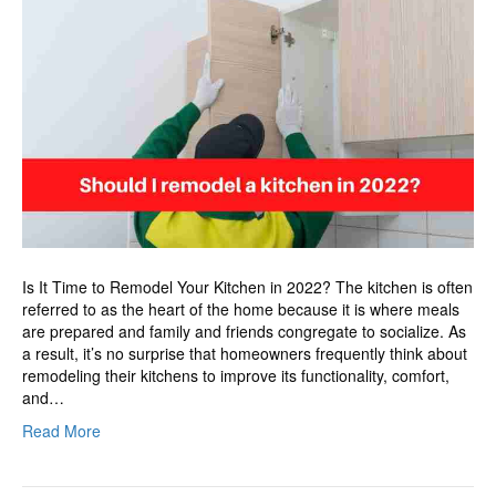
remodel
a
kitchen
in
2022?
Is It Time to Remodel Your Kitchen in 2022? The kitchen is often
referred to as the heart of the home because it is where meals
are prepared and family and friends congregate to socialize. As
a result, it’s no surprise that homeowners frequently think about
remodeling their kitchens to improve its functionality, comfort,
and…
Read More