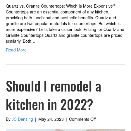
Quartz vs. Granite Countertops: Which Is More Expensive?
Countertops are an essential component of any kitchen,
providing both functional and aesthetic benefits. Quartz and
granite are two popular materials for countertops. But which is
more expensive? Let’s take a closer look. Pricing for Quartz and
Granite Countertops Quartz and granite countertops are priced
similarly. Both…
Read More
Should I remodel a
kitchen in 2022?
on
By
JC Densing
|
May 24, 2023
|
Comments Off
Should
I