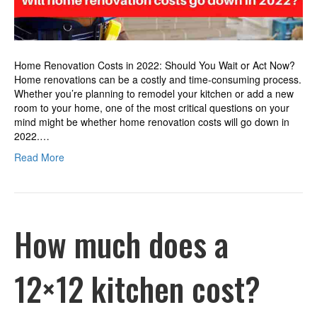
Home Renovation Costs in 2022: Should You Wait or Act Now?
Home renovations can be a costly and time-consuming process.
Whether you’re planning to remodel your kitchen or add a new
room to your home, one of the most critical questions on your
mind might be whether home renovation costs will go down in
2022.…
Read More
How much does a
12×12 kitchen cost?