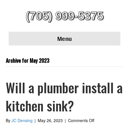
(705) 999-5375
Menu
Archive for May 2023
Will a plumber install a
kitchen sink?
on
By
JC Densing
|
May 26, 2023
|
Comments Off
Will