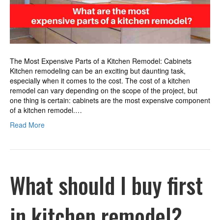
kitchen
remodel?
The Most Expensive Parts of a Kitchen Remodel: Cabinets
Kitchen remodeling can be an exciting but daunting task,
especially when it comes to the cost. The cost of a kitchen
remodel can vary depending on the scope of the project, but
one thing is certain: cabinets are the most expensive component
of a kitchen remodel.…
Read More
What should I buy first
in kitchen remodel?