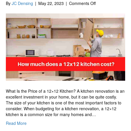
on
By
JC Densing
|
May 22, 2023
|
Comments Off
How
much
does
a
12×12
kitchen
cost?
What Is the Price of a 12×12 Kitchen? A kitchen renovation is an
excellent investment in your home, but it can be quite costly.
The size of your kitchen is one of the most important factors to
consider. When budgeting for a kitchen renovation, a 12×12
kitchen is a common size for many homes and…
Read More