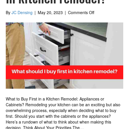
on
By
JC Densing
|
May 20, 2023
|
Comments Off
What
should
I
buy
first
in
kitchen
remodel?
What to Buy First in a Kitchen Remodel: Appliances or
Cabinets? Remodeling your kitchen can be an exciting but also
overwhelming process, especially when deciding what to buy
first. Should you start with the cabinets or the appliances?
Here’s a rundown of what to think about when making this
decision. Think About Your Priorities The…