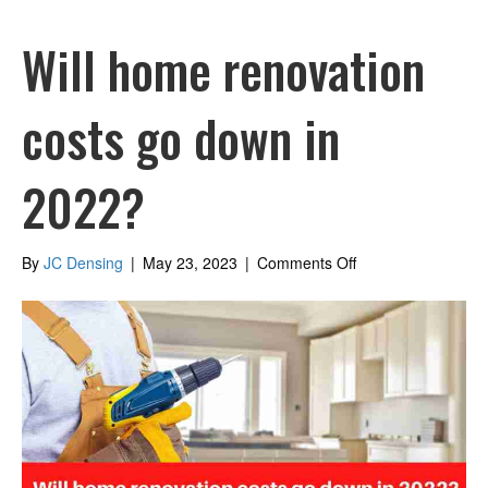
Will home renovation
costs go down in
2022?
on
By
JC Densing
|
May 23, 2023
|
Comments Off
Will
home
renovation
costs
go
down
in
2022?