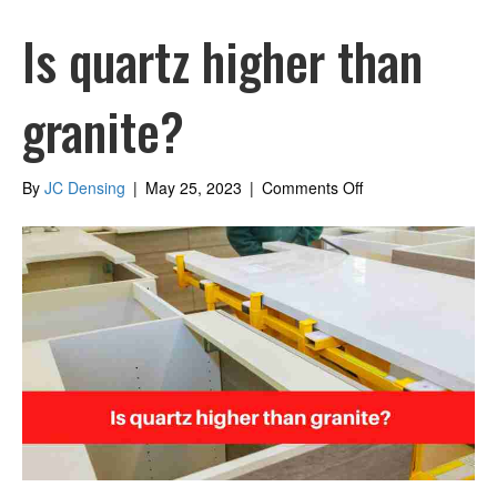
Is quartz higher than
granite?
on
By
JC Densing
|
May 25, 2023
|
Comments Off
Is
quartz
higher
than
granite?