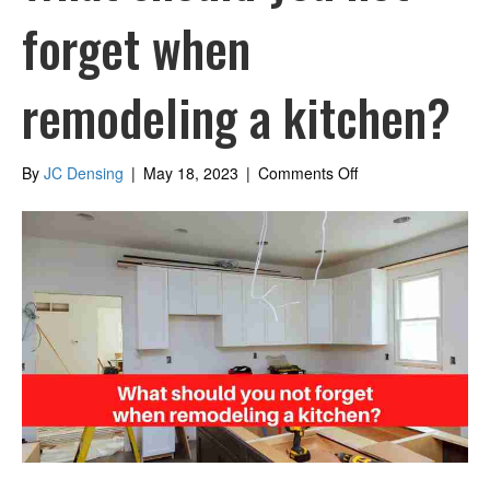
forget when
remodeling a kitchen?
on
By
JC Densing
|
May 18, 2023
|
Comments Off
What
should
you
not
forget
when
remodeling
a
kitchen?