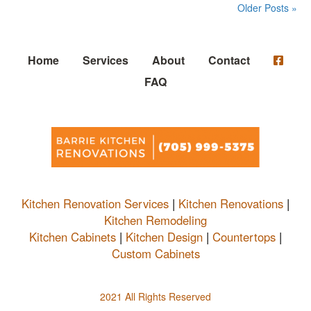
Older Posts »
Home
Services
About
Contact
FAQ
Kitchen Renovation Services
|
Kitchen Renovations
|
Kitchen Remodeling
Kitchen Cabinets
|
Kitchen Design
|
Countertops
|
Custom Cabinets
2021 All Rights Reserved