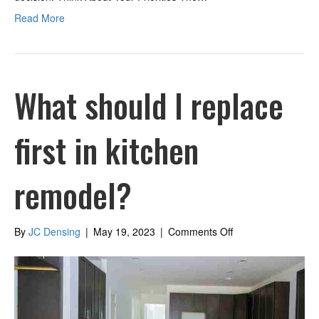
Read More
What should I replace
first in kitchen
remodel?
on
By
JC Densing
|
May 19, 2023
|
Comments Off
What
should
I
replace
first
in