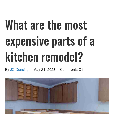
What are the most
expensive parts of a
kitchen remodel?
on
By
JC Densing
|
May 21, 2023
|
Comments Off
What
are
the
most
expensive
parts
of
a