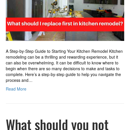
kitchen
remodel?
A Step-by-Step Guide to Starting Your Kitchen Remodel Kitchen
remodeling can be a thrilling and rewarding experience, but it
can also be overwhelming. It can be difficult to know where to
begin when there are so many decisions to make and tasks to
complete. Here’s a step-by-step guide to help you navigate the
process and…
Read More
What should you not