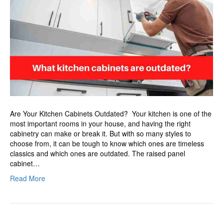
are
outdated?
Are Your Kitchen Cabinets Outdated? Your kitchen is one of the
most important rooms in your house, and having the right
cabinetry can make or break it. But with so many styles to
choose from, it can be tough to know which ones are timeless
classics and which ones are outdated. The raised panel
cabinet…
Read More