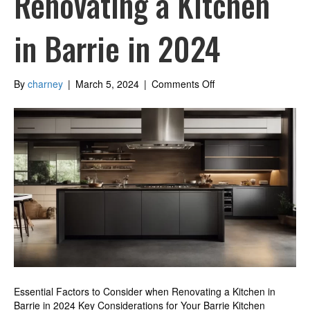
Renovating a Kitchen
in Barrie in 2024
on
By
charney
|
March 5, 2024
|
Comments Off
Essential
Factors
to
Consider
when
Renovating
a
Kitchen
in
Barrie
in
2024
Essential Factors to Consider when Renovating a Kitchen in
Barrie in 2024 Key Considerations for Your Barrie Kitchen