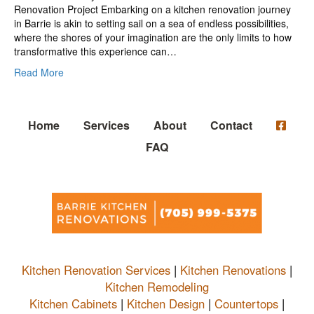
Renovation Project Embarking on a kitchen renovation journey
in Barrie is akin to setting sail on a sea of endless possibilities,
where the shores of your imagination are the only limits to how
transformative this experience can…
Read More
Home
Services
About
Contact
FAQ
Kitchen Renovation Services
|
Kitchen Renovations
|
Kitchen Remodeling
Kitchen Cabinets
|
Kitchen Design
|
Countertops
|