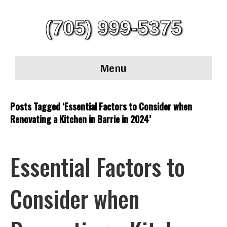
(705) 999-5375
Menu
Posts Tagged ‘Essential Factors to Consider when
Renovating a Kitchen in Barrie in 2024’
Essential Factors to
Consider when