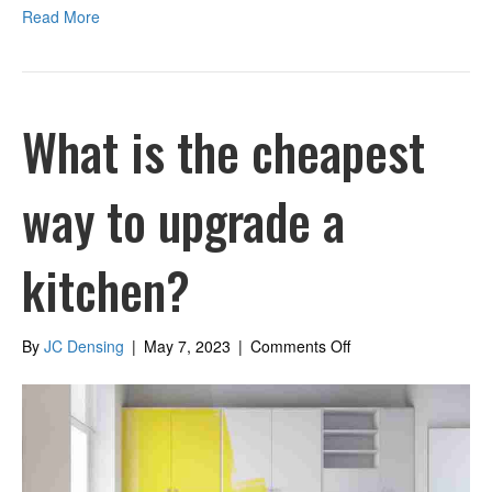
Read More
What is the cheapest
way to upgrade a
kitchen?
on
By
JC Densing
|
May 7, 2023
|
Comments Off
What
is
the
cheapest
way
to