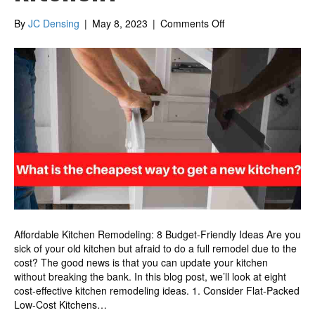
on
By
JC Densing
|
May 8, 2023
|
Comments Off
What
is
the
cheapest
way
to
get
a
new
kitchen?
Affordable Kitchen Remodeling: 8 Budget-Friendly Ideas Are you
sick of your old kitchen but afraid to do a full remodel due to the
cost? The good news is that you can update your kitchen
without breaking the bank. In this blog post, we’ll look at eight
cost-effective kitchen remodeling ideas. 1. Consider Flat-Packed
Low-Cost Kitchens…