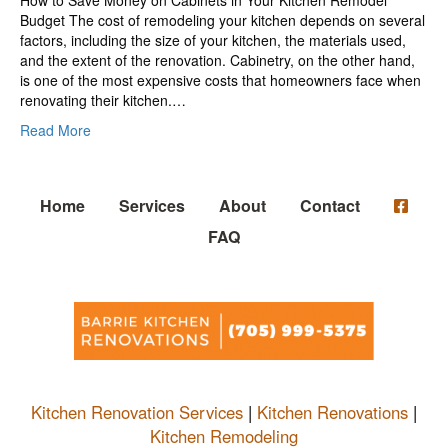
Budget The cost of remodeling your kitchen depends on several
factors, including the size of your kitchen, the materials used,
and the extent of the renovation. Cabinetry, on the other hand,
is one of the most expensive costs that homeowners face when
renovating their kitchen.…
Read More
Home
Services
About
Contact
FAQ
Kitchen Renovation Services
|
Kitchen Renovations
|
Kitchen Remodeling