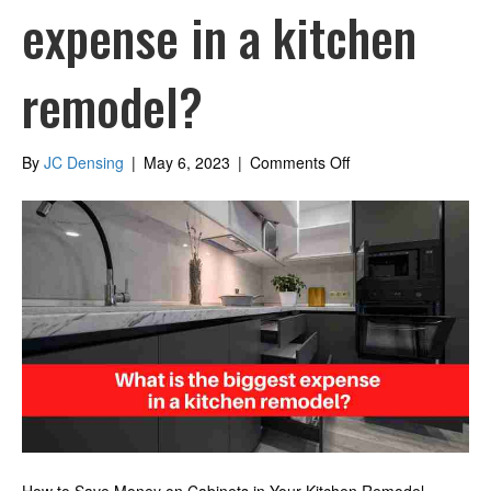
expense in a kitchen
remodel?
on
By
JC Densing
|
May 6, 2023
|
Comments Off
What
is
the
biggest
expense
in
a
kitchen
remodel?
How to Save Money on Cabinets in Your Kitchen Remodel