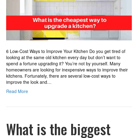
upgrade
a
kitchen?
6 Low-Cost Ways to Improve Your Kitchen Do you get tired of
looking at the same old kitchen every day but don’t want to
spend a fortune upgrading it? You’re not by yourself. Many
homeowners are looking for inexpensive ways to improve their
kitchens. Fortunately, there are several low-cost ways to
improve the look and…
Read More
What is the biggest