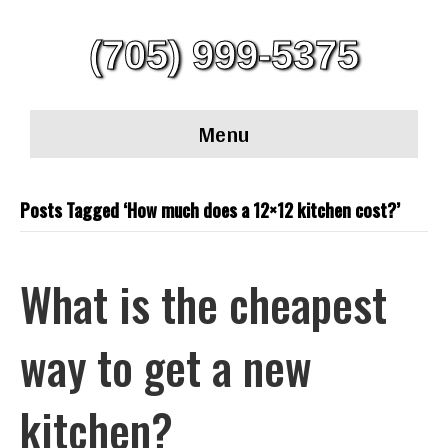
(705) 999-5375
Menu
Posts Tagged ‘How much does a 12×12 kitchen cost?’
What is the cheapest
way to get a new
kitchen?