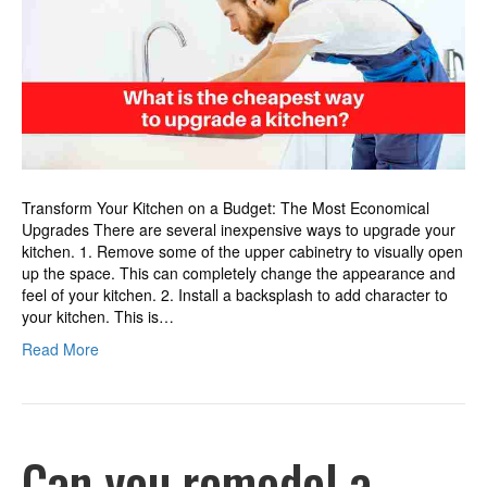
to
upgrade
a
kitchen?
Transform Your Kitchen on a Budget: The Most Economical
Upgrades There are several inexpensive ways to upgrade your
kitchen. 1. Remove some of the upper cabinetry to visually open
up the space. This can completely change the appearance and
feel of your kitchen. 2. Install a backsplash to add character to
your kitchen. This is…
Read More
Can you remodel a