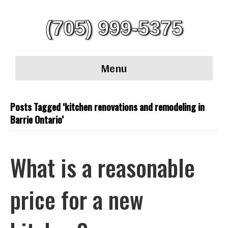
(705) 999-5375
Menu
Posts Tagged ‘kitchen renovations and remodeling in
Barrie Ontario’
What is a reasonable
price for a new