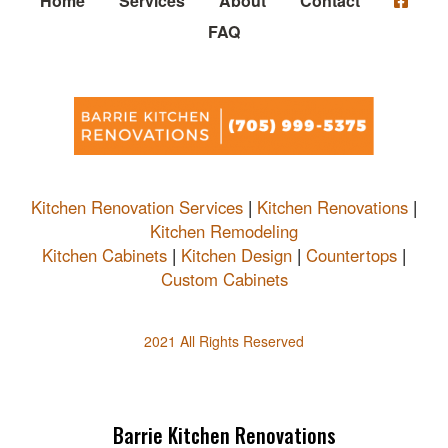
Home
Services
About
Contact
FAQ
Kitchen Renovation Services
|
Kitchen Renovations
|
Kitchen Remodeling
Kitchen Cabinets
|
Kitchen Design
|
Countertops
|
Custom Cabinets
2021 All Rights Reserved
Barrie Kitchen Renovations