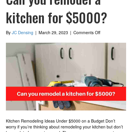
kitchen for $5000?
on
By
JC Densing
|
March 29, 2023
|
Comments Off
Can
you
remodel
a
kitchen
for
$5000?
Kitchen Remodeling Ideas Under $5000 on a Budget Don’t
worry if you’re thinking about remodeling your kitchen but don’t