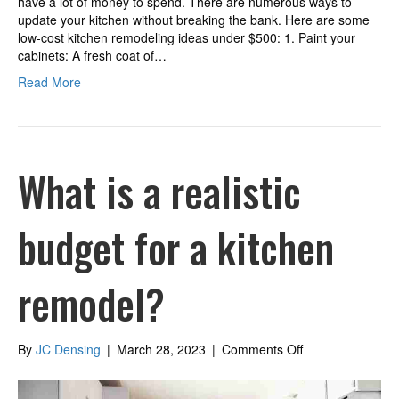
have a lot of money to spend. There are numerous ways to
update your kitchen without breaking the bank. Here are some
low-cost kitchen remodeling ideas under $500: 1. Paint your
cabinets: A fresh coat of…
Read More
What is a realistic
budget for a kitchen
remodel?
on
By
JC Densing
|
March 28, 2023
|
Comments Off
What
is