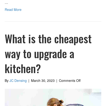
…
Read More
What is the cheapest
way to upgrade a
kitchen?
on
By
JC Densing
|
March 30, 2023
|
Comments Off
What
is
the
cheapest
way