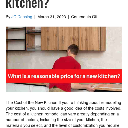
kitchen?
on
By
JC Densing
|
March 31, 2023
|
Comments Off
What
is
a
reasonable
price
for
a
new
kitchen?
The Cost of the New Kitchen If you’re thinking about remodeling
your kitchen, you should have a good idea of the costs involved.
The cost of a kitchen remodel can vary greatly depending on a
number of factors, including the size of your kitchen, the
materials you select, and the level of customization you require.