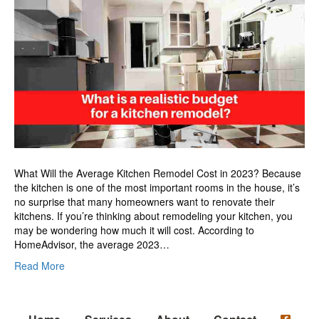
a
realistic
budget
for
a
kitchen
remodel?
What Will the Average Kitchen Remodel Cost in 2023? Because
the kitchen is one of the most important rooms in the house, it’s
no surprise that many homeowners want to renovate their
kitchens. If you’re thinking about remodeling your kitchen, you
may be wondering how much it will cost. According to
HomeAdvisor, the average 2023…
Read More