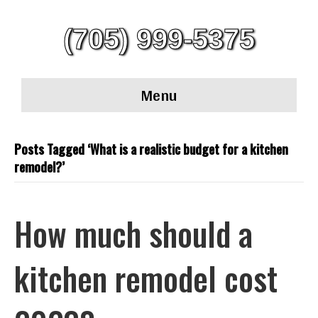
(705) 999-5375
Menu
Posts Tagged ‘What is a realistic budget for a kitchen
remodel?’
How much should a
kitchen remodel cost