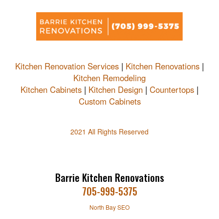
Kitchen Renovation Services
|
Kitchen Renovations
|
Kitchen Remodeling
Kitchen Cabinets
|
Kitchen Design
|
Countertops
|
Custom Cabinets
2021 All Rights Reserved
Barrie Kitchen Renovations
705-999-5375
North Bay SEO