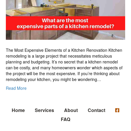
of
a
kitchen
remodel?
The Most Expensive Elements of a Kitchen Renovation Kitchen
remodeling is a large project that necessitates meticulous
planning and budgeting. It’s no secret that a kitchen remodel
can be costly, and many homeowners wonder which aspects of
the project will be the most expensive. If you’re thinking about
remodeling your kitchen, you might be wondering…
Read More
Home
Services
About
Contact
FAQ