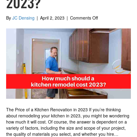
2023?
on
By
JC Densing
|
April 2, 2023
|
Comments Off
How
much
should
a
kitchen
remodel
cost
2023?
The Price of a Kitchen Renovation in 2023 If you’re thinking
about remodeling your kitchen in 2023, you might be wondering
how much it will cost. Of course, the answer is dependent on a
variety of factors, including the size and scope of your project,
the quality of materials you select, and whether you hire…