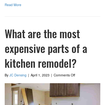
Read More
What are the most
expensive parts of a
kitchen remodel?
on
By
JC Densing
|
April 1, 2023
|
Comments Off
What
are
the
most
expensive
parts