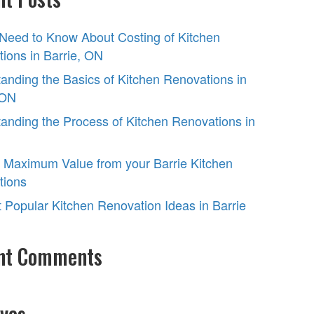
 Need to Know About Costing of Kitchen
ions in Barrie, ON
anding the Basics of Kitchen Renovations in
 ON
anding the Process of Kitchen Renovations in
 Maximum Value from your Barrie Kitchen
tions
 Popular Kitchen Renovation Ideas in Barrie
nt Comments
ves