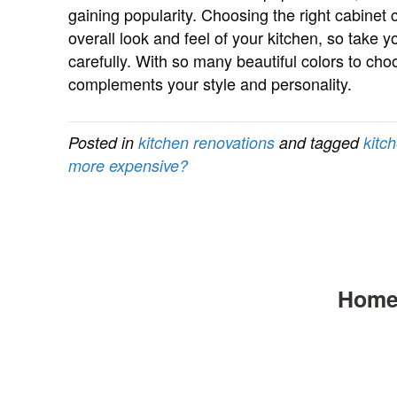
gaining popularity. Choosing the right cabinet 
overall look and feel of your kitchen, so take 
carefully. With so many beautiful colors to cho
complements your style and personality.
Posted in
kitchen renovations
and tagged
kitc
more expensive?
Hom