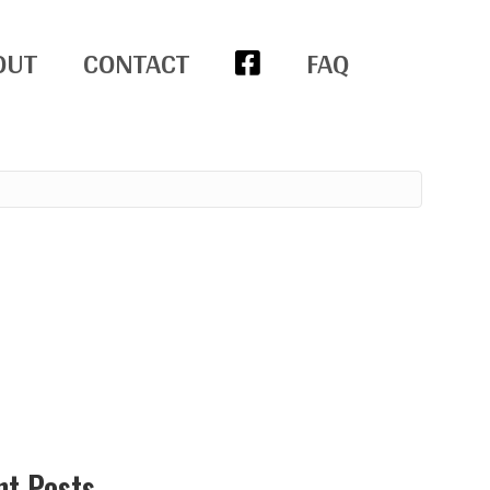
OUT
CONTACT
FAQ
nt Posts