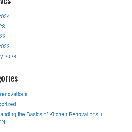
2024
23
023
2023
ry 2023
ories
 renovations
gorized
anding the Basics of Kitchen Renovations in
 ON