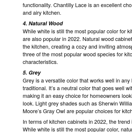
functionality. Chantilly Lace is an excellent c
and airy kitchen.
4. Natural Wood
While white is still the most popular color for 
are also popular in 2022. Natural wood cabine
the kitchen, creating a cozy and inviting atmo
three of the most popular wood species for kitc
characteristics.
5. Grey
Grey is a versatile color that works well in any
traditional. It’s a neutral color that goes well
making it an easy choice for homeowners lookin
look. Light grey shades such as Sherwin Wil
Moore’s Gray Owl are popular choices for kitc
In terms of kitchen cabinets in 2022, the trend
While white is still the most popular color, na