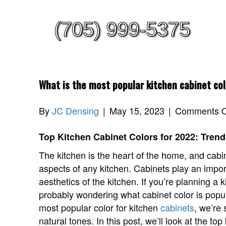
(705) 999-5375
What is the most popular kitchen cabinet co
By
JC Densing
|
May 15, 2023
|
Comments O
Top Kitchen Cabinet Colors for 2022: Trend
The kitchen is the heart of the home, and cabi
aspects of any kitchen. Cabinets play an import
aesthetics of the kitchen. If you’re planning a 
probably wondering what cabinet color is popular
most popular color for kitchen
cabinets
, we’re
natural tones. In this post, we’ll look at the to