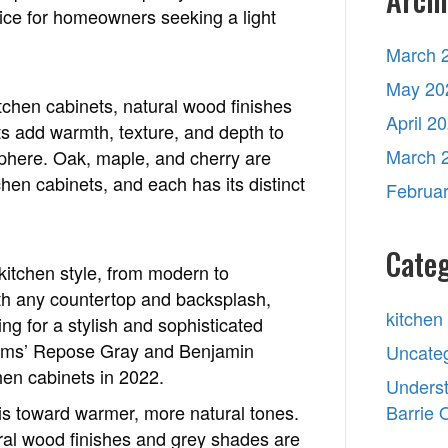
hoice for homeowners seeking a light
March 
May 20
kitchen cabinets, natural wood finishes
April 2
ts add warmth, texture, and depth to
March 
sphere. Oak, maple, and cherry are
hen cabinets, and each has its distinct
Februa
Categ
 kitchen style, from modern to
 with any countertop and backsplash,
kitchen
g for a stylish and sophisticated
liams’ Repose Gray and Benjamin
Uncate
hen cabinets in 2022.
Underst
 is toward warmer, more natural tones.
Barrie
tural wood finishes and grey shades are