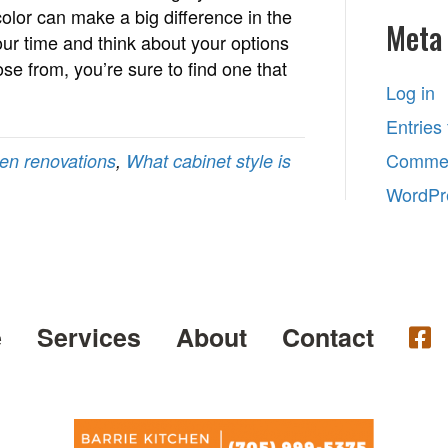
color can make a big difference in the
Meta
your time and think about your options
ose from, you’re sure to find one that
Log in
Entries
Commen
hen renovations
,
What cabinet style is
WordPr
e
Services
About
Contact