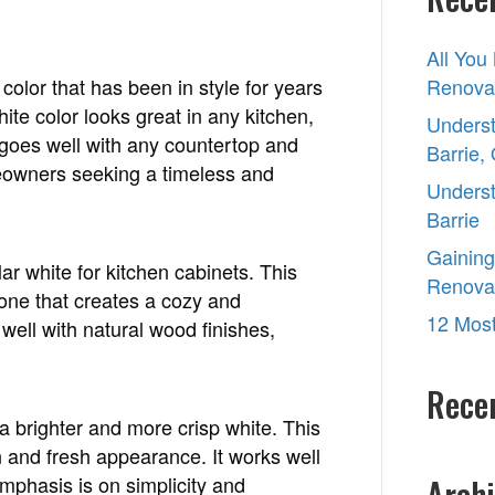
for
2022?
All You
olor that has been in style for years
Renovat
ite color looks great in any kitchen,
Underst
at goes well with any countertop and
Barrie,
eowners seeking a timeless and
Underst
Barrie
Gaining
r white for kitchen cabinets. This
Renova
one that creates a cozy and
12 Most
well with natural wood finishes,
Rece
 brighter and more crisp white. This
n and fresh appearance. It works well
phasis is on simplicity and
Archi