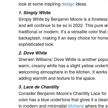
look at some inspiring
design
ideas.
1. Simply White
Simply White by Benjamin Moore is a timeless c
and will continue to be so in 2022. This pure wh
traditional or modern. It’s a versatile color th
backsplash, making it an easy choice for hom
sophisticated look.
2. Dove White
Sherwin Williams’ Dove White is another popula
warm, creamy white has a slight yellow undert
welcoming atmosphere in the kitchen. It works 
adding warmth and texture to the space.
3. Lace de Chantilly
Consider Benjamin Moore’s Chantilly Lace for a
color has a blue undertone that gives it a clea
in modern and minimalist
kitchens
where the em