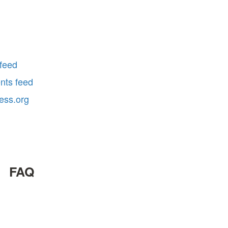
 feed
ts feed
ess.org
FAQ