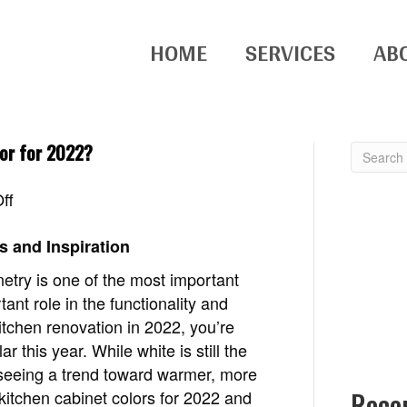
HOME
SERVICES
AB
lor for 2022?
on
ff
What
is
s and Inspiration
the
netry is one of the most important
most
ant role in the functionality and
popular
kitchen renovation in 2022, you’re
kitchen
 this year. While white is still the
cabinet
 seeing a trend toward warmer, more
color
Rece
p kitchen cabinet colors for 2022 and