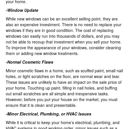
your home.
-Window Update
While new windows can be an excellent selling point, they are
also an expensive investment. There is no need to replace your
windows if they are in good condition. The cost of replacing
windows can easily run into thousands of dollars, and you may
not be able to recoup that investment when you sell your home.
To improve the appearance of your windows, consider cleaning
them or adding new window treatments.
-Normal Cosmetic Flaws
Minor cosmetic flaws in a home, such as scuffed paint, small nail
holes, or light scratches on the floor, are normal wear and tear.
These issues are unlikely to have an impact on the sale price of
your home. Touching up paint, filling in nail holes, and buffing
out small scratches are all simple and inexpensive tasks.
However, before you put your house on the market, you must
ensure that it is clean and presentable.
-Minor Electrical, Plumbing, or HVAC Issues
While it is critical to keep your home’s electrical, plumbing, and
HVAC systems in good working order, minor issues such as a