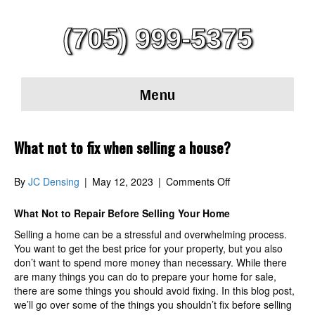
(705) 999-5375
Menu
What not to fix when selling a house?
on
By
JC Densing
|
May 12, 2023
|
Comments Off
What
not
What Not to Repair Before Selling Your Home
to
Selling a home can be a stressful and overwhelming process.
fix
You want to get the best price for your property, but you also
when
don’t want to spend more money than necessary. While there
selling
are many things you can do to prepare your home for sale,
a
there are some things you should avoid fixing. In this blog post,
house?
we’ll go over some of the things you shouldn’t fix before selling