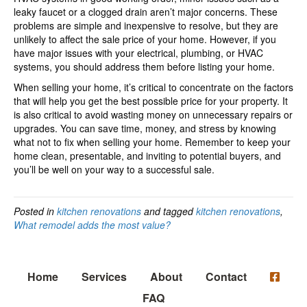
leaky faucet or a clogged drain aren’t major concerns. These
problems are simple and inexpensive to resolve, but they are
unlikely to affect the sale price of your home. However, if you
have major issues with your electrical, plumbing, or HVAC
systems, you should address them before listing your home.
When selling your home, it’s critical to concentrate on the factors
that will help you get the best possible price for your property. It
is also critical to avoid wasting money on unnecessary repairs or
upgrades. You can save time, money, and stress by knowing
what not to fix when selling your home. Remember to keep your
home clean, presentable, and inviting to potential buyers, and
you’ll be well on your way to a successful sale.
Posted in
kitchen renovations
and tagged
kitchen renovations
,
What remodel adds the most value?
Home
Services
About
Contact
FAQ