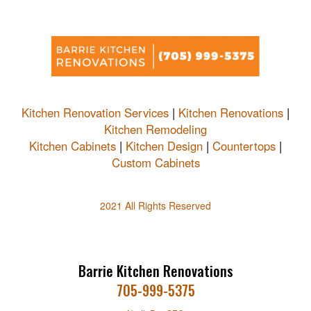
Kitchen Renovation Services
|
Kitchen Renovations
|
Kitchen Remodeling
Kitchen Cabinets
|
Kitchen Design
|
Countertops
|
Custom Cabinets
2021 All Rights Reserved
Barrie Kitchen Renovations
705-999-5375