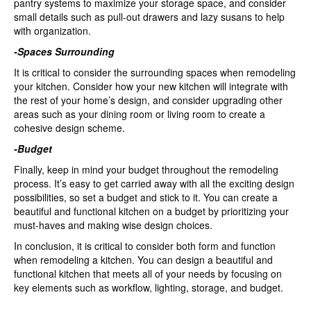
pantry systems to maximize your storage space, and consider
small details such as pull-out drawers and lazy susans to help
with organization.
-Spaces Surrounding
It is critical to consider the surrounding spaces when remodeling
your kitchen. Consider how your new kitchen will integrate with
the rest of your home’s design, and consider upgrading other
areas such as your dining room or living room to create a
cohesive design scheme.
-Budget
Finally, keep in mind your budget throughout the remodeling
process. It’s easy to get carried away with all the exciting design
possibilities, so set a budget and stick to it. You can create a
beautiful and functional kitchen on a budget by prioritizing your
must-haves and making wise design choices.
In conclusion, it is critical to consider both form and function
when remodeling a kitchen. You can design a beautiful and
functional kitchen that meets all of your needs by focusing on
key elements such as workflow, lighting, storage, and budget.