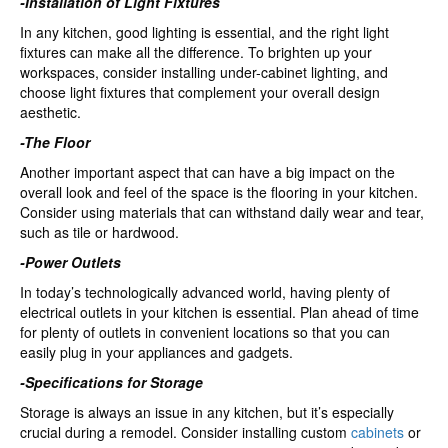
-Installation of Light Fixtures
In any kitchen, good lighting is essential, and the right light
fixtures can make all the difference. To brighten up your
workspaces, consider installing under-cabinet lighting, and
choose light fixtures that complement your overall design
aesthetic.
-The Floor
Another important aspect that can have a big impact on the
overall look and feel of the space is the flooring in your kitchen.
Consider using materials that can withstand daily wear and tear,
such as tile or hardwood.
-Power Outlets
In today’s technologically advanced world, having plenty of
electrical outlets in your kitchen is essential. Plan ahead of time
for plenty of outlets in convenient locations so that you can
easily plug in your appliances and gadgets.
-Specifications for Storage
Storage is always an issue in any kitchen, but it’s especially
crucial during a remodel. Consider installing custom
cabinets
or