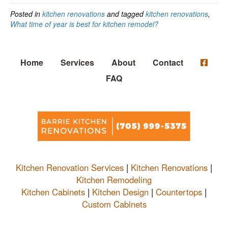
Posted in
kitchen renovations
and tagged
kitchen renovations
,
What time of year is best for kitchen remodel?
Home
Services
About
Contact
FAQ
Kitchen Renovation Services
|
Kitchen Renovations
|
Kitchen Remodeling
Kitchen Cabinets
|
Kitchen Design
|
Countertops
|
Custom Cabinets