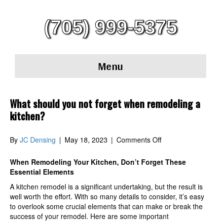
(705) 999-5375
Menu
What should you not forget when remodeling a
kitchen?
on
By
JC Densing
|
May 18, 2023
|
Comments Off
What
should
When Remodeling Your Kitchen, Don’t Forget These
you
Essential Elements
not
A kitchen remodel is a significant undertaking, but the result is
forget
well worth the effort. With so many details to consider, it’s easy
when
to overlook some crucial elements that can make or break the
remodeling
success of your remodel. Here are some important
a