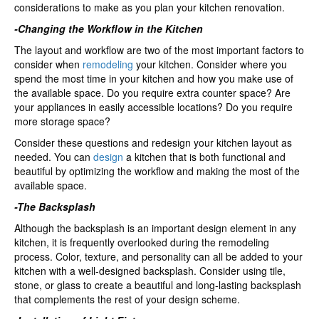
considerations to make as you plan your kitchen renovation.
kitchen?
-Changing the Workflow in the Kitchen
The layout and workflow are two of the most important factors to
consider when
remodeling
your kitchen. Consider where you
spend the most time in your kitchen and how you make use of
the available space. Do you require extra counter space? Are
your appliances in easily accessible locations? Do you require
more storage space?
Consider these questions and redesign your kitchen layout as
needed. You can
design
a kitchen that is both functional and
beautiful by optimizing the workflow and making the most of the
available space.
-The Backsplash
Although the backsplash is an important design element in any
kitchen, it is frequently overlooked during the remodeling
process. Color, texture, and personality can all be added to your
kitchen with a well-designed backsplash. Consider using tile,
stone, or glass to create a beautiful and long-lasting backsplash
that complements the rest of your design scheme.