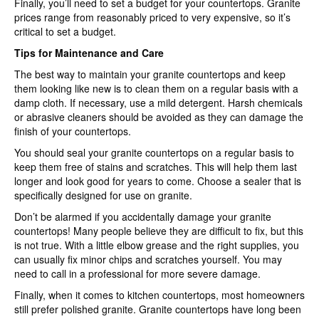
Finally, you’ll need to set a budget for your countertops. Granite
prices range from reasonably priced to very expensive, so it’s
critical to set a budget.
Tips for Maintenance and Care
The best way to maintain your granite countertops and keep
them looking like new is to clean them on a regular basis with a
damp cloth. If necessary, use a mild detergent. Harsh chemicals
or abrasive cleaners should be avoided as they can damage the
finish of your countertops.
You should seal your granite countertops on a regular basis to
keep them free of stains and scratches. This will help them last
longer and look good for years to come. Choose a sealer that is
specifically designed for use on granite.
Don’t be alarmed if you accidentally damage your granite
countertops! Many people believe they are difficult to fix, but this
is not true. With a little elbow grease and the right supplies, you
can usually fix minor chips and scratches yourself. You may
need to call in a professional for more severe damage.
Finally, when it comes to kitchen countertops, most homeowners
still prefer polished granite. Granite countertops have long been