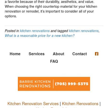
a favorite because of their durability, aesthetics, and value.
When choosing the right countertop material for your kitchen
renovation or remodel, it’s important to consider all of your
options.
Posted in
kitchen renovations
and tagged
kitchen renovations
,
What is a reasonable price for a new kitchen?
Home
Services
About
Contact
FAQ
Kitchen Renovation Services
|
Kitchen Renovations
|