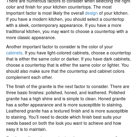
There are numerous factors to consider when selecting the right
color and finish for your kitchen countertops. The most
important factor is most likely the overall
design
of your kitchen.
If you have a modern kitchen, you should select a countertop
with a sleek, contemporary appearance. If you have a more
traditional kitchen, you may want to choose a countertop with a
more classic appearance.
Another important factor to consider is the color of your
cabinets
. If you have light-colored cabinets, choose a countertop
that is either the same color or darker. If you have dark cabinets,
choose a countertop that is either the same color or lighter. You
should also make sure that the countertop and cabinet colors
complement each other.
The finish of the granite is the next factor to consider. There are
three basic finishes: polished, honed, and leathered. Polished
granite has a high shine and is simple to clean. Honed granite
has a softer appearance and is more susceptible to staining.
Leathered granite has a textured finish and is more susceptible
to staining. You’ll need to decide which finish best suits your
needs based on both the look you want to achieve and how
easy it is to maintain.