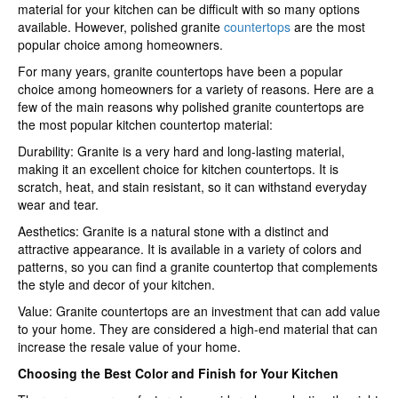
material for your kitchen can be difficult with so many options
available. However, polished granite
countertops
are the most
popular choice among homeowners.
For many years, granite countertops have been a popular
choice among homeowners for a variety of reasons. Here are a
few of the main reasons why polished granite countertops are
the most popular kitchen countertop material:
Durability: Granite is a very hard and long-lasting material,
making it an excellent choice for kitchen countertops. It is
scratch, heat, and stain resistant, so it can withstand everyday
wear and tear.
Aesthetics: Granite is a natural stone with a distinct and
attractive appearance. It is available in a variety of colors and
patterns, so you can find a granite countertop that complements
the style and decor of your kitchen.
Value: Granite countertops are an investment that can add value
to your home. They are considered a high-end material that can
increase the resale value of your home.
Choosing the Best Color and Finish for Your Kitchen