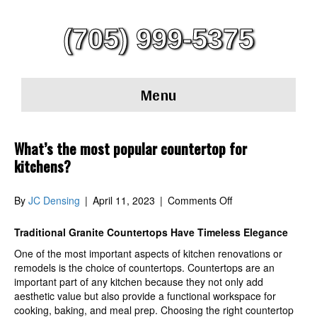
(705) 999-5375
Menu
What’s the most popular countertop for
kitchens?
on
By
JC Densing
|
April 11, 2023
|
Comments Off
What’s
the
Traditional Granite Countertops Have Timeless Elegance
most
One of the most important aspects of kitchen renovations or
popular
remodels is the choice of countertops. Countertops are an
countertop
important part of any kitchen because they not only add
for
aesthetic value but also provide a functional workspace for
kitchens?
cooking, baking, and meal prep. Choosing the right countertop