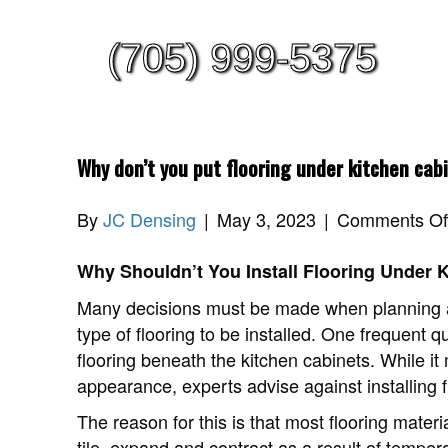
(705) 999-5375
Why don’t you put flooring under kitchen cab
By
JC Densing
|
May 3, 2023
|
Comments Of
Why Shouldn’t You Install Flooring Under 
Many decisions must be made when planning a 
type of flooring to be installed. One frequent qu
flooring beneath the kitchen cabinets. While it
appearance, experts advise against installing 
The reason for this is that most flooring mater
tile, expand and contract as a result of temp