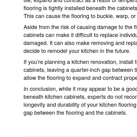
flooring is tightly installed beneath the cabine
This can cause the flooring to buckle, warp, or
Aside from the risk of causing damage to the flo
cabinets can make it difficult to replace indivi
damaged. It can also make removing and replaci
decide to remodel your kitchen in the future.
If you’re planning a kitchen renovation, install 
cabinets, leaving a quarter-inch gap between th
allow the flooring to expand and contract prop
In conclusion, while it may appear to be a good
beneath kitchen cabinets, experts do not rec
longevity and durability of your kitchen floorin
gap between the flooring and the cabinets.