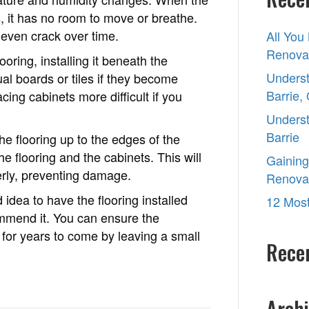
ts, it has no room to move or breathe.
 even crack over time.
All You
Renovat
oring, installing it beneath the
Underst
dual boards or tiles if they become
Barrie,
ng cabinets more difficult if you
Underst
Barrie
the flooring up to the edges of the
e flooring and the cabinets. This will
Gaining
erly, preventing damage.
Renova
 idea to have the flooring installed
12 Most
ommend it. You can ensure the
g for years to come by leaving a small
Rece
Archi