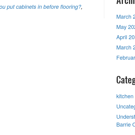
ou put cabinets in before flooring?
,
March 
May 20
April 2
March 
Februa
Categ
kitchen
Uncate
Underst
Barrie