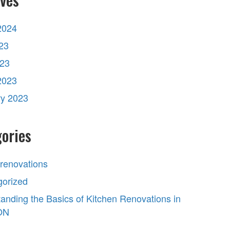
2024
23
023
2023
ry 2023
ories
 renovations
gorized
anding the Basics of Kitchen Renovations in
 ON