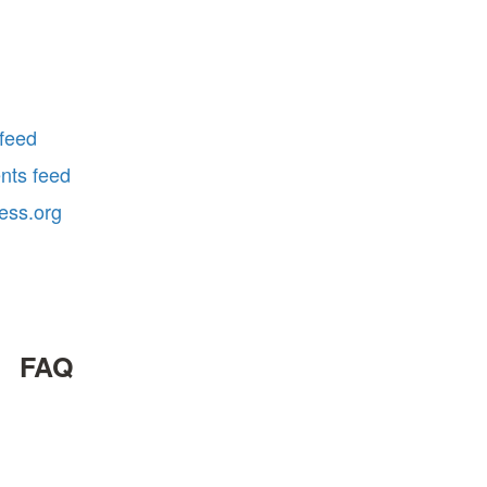
 feed
ts feed
ess.org
FAQ