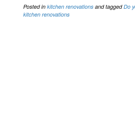
Posted in
kitchen renovations
and tagged
Do y
kitchen renovations