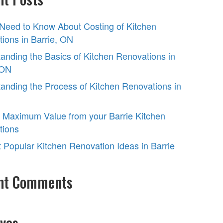
 Need to Know About Costing of Kitchen
ions in Barrie, ON
anding the Basics of Kitchen Renovations in
 ON
anding the Process of Kitchen Renovations in
 Maximum Value from your Barrie Kitchen
tions
 Popular Kitchen Renovation Ideas in Barrie
nt Comments
ves