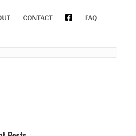
OUT
CONTACT
FAQ
nt Posts