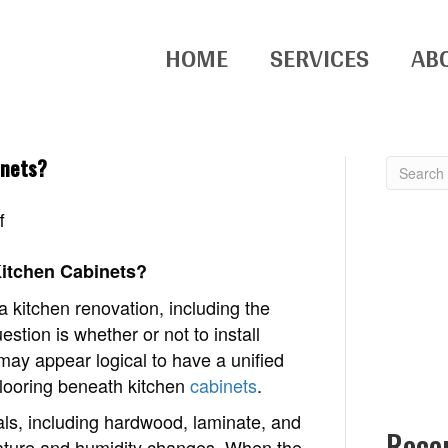
HOME
SERVICES
AB
inets?
on
f
Why
don’t
Kitchen Cabinets?
you
kitchen renovation, including the
put
estion is whether or not to install
flooring
 may appear logical to have a unified
under
flooring beneath kitchen
cabinets
.
kitchen
ials, including hardwood, laminate, and
cabinets?
Rece
erature and humidity changes. When the