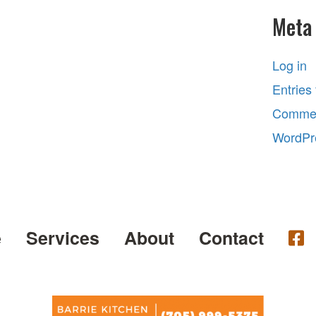
Meta
Log in
Entries
Commen
WordPr
e
Services
About
Contact