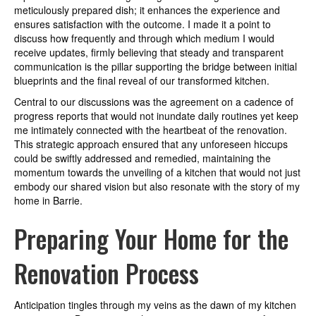
meticulously prepared dish; it enhances the experience and
ensures satisfaction with the outcome. I made it a point to
discuss how frequently and through which medium I would
receive updates, firmly believing that steady and transparent
communication is the pillar supporting the bridge between initial
blueprints and the final reveal of our transformed kitchen.
Central to our discussions was the agreement on a cadence of
progress reports that would not inundate daily routines yet keep
me intimately connected with the heartbeat of the renovation.
This strategic approach ensured that any unforeseen hiccups
could be swiftly addressed and remedied, maintaining the
momentum towards the unveiling of a kitchen that would not just
embody our shared vision but also resonate with the story of my
home in Barrie.
Preparing Your Home for the
Renovation Process
Anticipation tingles through my veins as the dawn of my kitchen