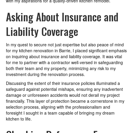
with my aspirations for a quality-driven kitchen remodel.
Asking About Insurance and
Liability Coverage
In my quest to secure not just expertise but also peace of mind
for my kitchen renovation in Barrie, I placed significant emphasis
on inquiring about insurance and liability coverage. It was vital
for me to partner with a contractor well-versed in safeguarding
both their team and my property, minimizing any risk to my
investment during the renovation process.
Discussing the extent of their insurance policies illuminated a
safeguard against potential mishaps, ensuring any inadvertent
damage or unforeseen accidents would not derail my project
financially. This layer of protection became a cornerstone in my
selection process, aligning with the professionalism and
foresight I sought in a team capable of bringing my dream
kitchen to life.