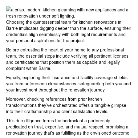
Choosing the quintessential team for kitchen renovations in
Barrie implicates digging deeper than the surface, ensuring their
credentials align seamlessly with both legal requirements and
your personal aspirations for the project.
Before entrusting the heart of your home to any professional
team, the essential steps include verifying all pertinent licenses
and certifications that position them as capable and legally
compliant within Barrie.
Equally, exploring their insurance and liability coverage shields
you from unforeseen circumstances, safeguarding both you and
your investment throughout the renovation journey.
Moreover, checking references from prior kitchen
transformations they’ve orchestrated offers a tangible glimpse
into their craftsmanship and client satisfaction levels.
This due diligence forms the bedrock of a partnership
predicated on trust, expertise, and mutual respect, promising a
renovation journey that’s as fulfilling as the envisioned outcome.