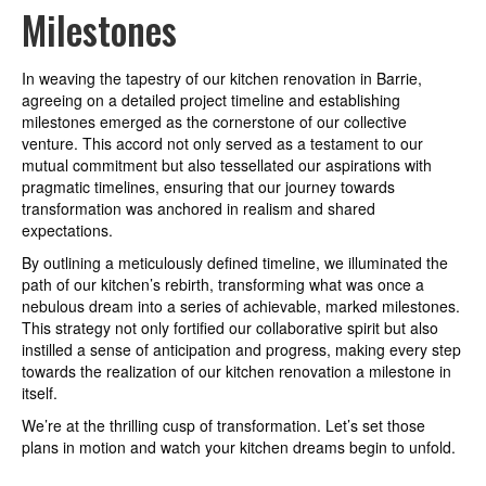
Milestones
In weaving the tapestry of our kitchen renovation in Barrie,
agreeing on a detailed project timeline and establishing
milestones emerged as the cornerstone of our collective
venture. This accord not only served as a testament to our
mutual commitment but also tessellated our aspirations with
pragmatic timelines, ensuring that our journey towards
transformation was anchored in realism and shared
expectations.
By outlining a meticulously defined timeline, we illuminated the
path of our kitchen’s rebirth, transforming what was once a
nebulous dream into a series of achievable, marked milestones.
This strategy not only fortified our collaborative spirit but also
instilled a sense of anticipation and progress, making every step
towards the realization of our kitchen renovation a milestone in
itself.
We’re at the thrilling cusp of transformation. Let’s set those
plans in motion and watch your kitchen dreams begin to unfold.