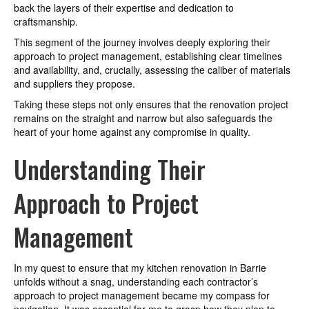
back the layers of their expertise and dedication to
craftsmanship.
This segment of the journey involves deeply exploring their
approach to project management, establishing clear timelines
and availability, and, crucially, assessing the caliber of materials
and suppliers they propose.
Taking these steps not only ensures that the renovation project
remains on the straight and narrow but also safeguards the
heart of your home against any compromise in quality.
Understanding Their
Approach to Project
Management
In my quest to ensure that my kitchen renovation in Barrie
unfolds without a snag, understanding each contractor’s
approach to project management became my compass for