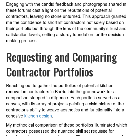
Engaging with the candid feedback and photographs shared in
these forums cast a light on the reputations of potential
contractors, leaving no stone unturned. This approach granted
me the confidence to shortlist contractors not solely based on
their portfolio but through the lens of the community’s trust and
satisfaction levels, setting a sturdy foundation for the decision-
making process.
Requesting and Comparing
Contractor Portfolios
Reaching out to gather the portfolios of potential kitchen
renovation contractors in Barrie laid the groundwork for a
comparison steeped in diligence. Each portfolio served as a
canvas, with its array of projects painting a vivid picture of the
contractor’s ability to weave aesthetics and functionality into a
cohesive
kitchen design
.
My methodical comparison of these portfolios illuminated which
contractors possessed the nuanced skill set requisite for