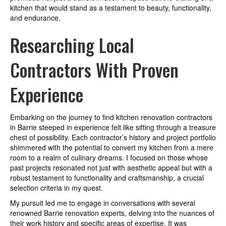
kitchen that would stand as a testament to beauty, functionality,
and endurance.
Researching Local
Contractors With Proven
Experience
Embarking on the journey to find kitchen renovation contractors
in Barrie steeped in experience felt like sifting through a treasure
chest of possibility. Each contractor’s history and project portfolio
shimmered with the potential to convert my kitchen from a mere
room to a realm of culinary dreams. I focused on those whose
past projects resonated not just with aesthetic appeal but with a
robust testament to functionality and craftsmanship, a crucial
selection criteria in my quest.
My pursuit led me to engage in conversations with several
renowned Barrie renovation experts, delving into the nuances of
their work history and specific areas of expertise. It was