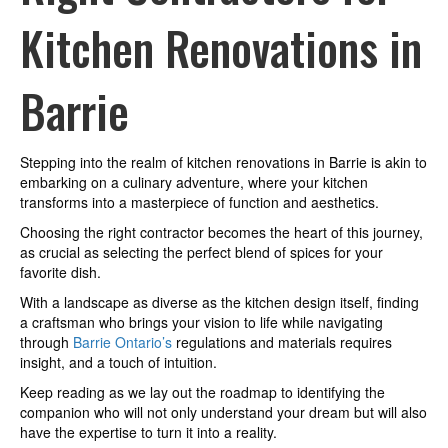
Renovations
Kitchen Renovations in
in
Barrie
Barrie
Stepping into the realm of kitchen renovations in Barrie is akin to
embarking on a culinary adventure, where your kitchen
transforms into a masterpiece of function and aesthetics.
Choosing the right contractor becomes the heart of this journey,
as crucial as selecting the perfect blend of spices for your
favorite dish.
With a landscape as diverse as the kitchen design itself, finding
a craftsman who brings your vision to life while navigating
through
Barrie Ontario’s
regulations and materials requires
insight, and a touch of intuition.
Keep reading as we lay out the roadmap to identifying the
companion who will not only understand your dream but will also
have the expertise to turn it into a reality.