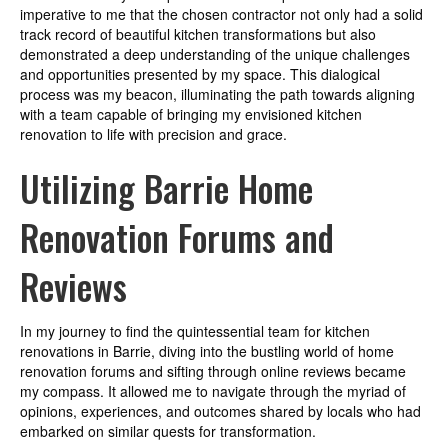
imperative to me that the chosen contractor not only had a solid
track record of beautiful kitchen transformations but also
demonstrated a deep understanding of the unique challenges
and opportunities presented by my space. This dialogical
process was my beacon, illuminating the path towards aligning
with a team capable of bringing my envisioned kitchen
renovation to life with precision and grace.
Utilizing Barrie Home
Renovation Forums and
Reviews
In my journey to find the quintessential team for kitchen
renovations in Barrie, diving into the bustling world of home
renovation forums and sifting through online reviews became
my compass. It allowed me to navigate through the myriad of
opinions, experiences, and outcomes shared by locals who had
embarked on similar quests for transformation.