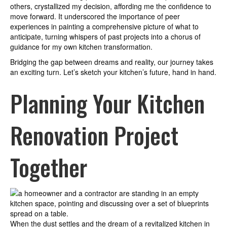
others, crystallized my decision, affording me the confidence to
move forward. It underscored the importance of peer
experiences in painting a comprehensive picture of what to
anticipate, turning whispers of past projects into a chorus of
guidance for my own kitchen transformation.
Bridging the gap between dreams and reality, our journey takes
an exciting turn. Let’s sketch your kitchen’s future, hand in hand.
Planning Your Kitchen
Renovation Project
Together
When the dust settles and the dream of a revitalized kitchen in