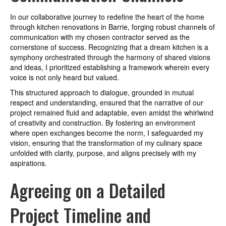
In our collaborative journey to redefine the heart of the home
through kitchen renovations in Barrie, forging robust channels of
communication with my chosen contractor served as the
cornerstone of success. Recognizing that a dream kitchen is a
symphony orchestrated through the harmony of shared visions
and ideas, I prioritized establishing a framework wherein every
voice is not only heard but valued.
This structured approach to dialogue, grounded in mutual
respect and understanding, ensured that the narrative of our
project remained fluid and adaptable, even amidst the whirlwind
of creativity and construction. By fostering an environment
where open exchanges become the norm, I safeguarded my
vision, ensuring that the transformation of my culinary space
unfolded with clarity, purpose, and aligns precisely with my
aspirations.
Agreeing on a Detailed
Project Timeline and