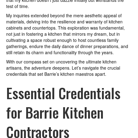
that my kitchen doesn’t just dazzle initially but withstands the
test of time.
My inquiries extended beyond the mere aesthetic appeal of
materials, delving into the resilience and warranty of kitchen
cabinets and countertops. This exploration was fundamental,
not just in fostering a kitchen that mirrors my dream, but in
cultivating a space robust enough to host countless family
gatherings, endure the daily dance of dinner preparations, and
still retain its charm and functionality through the years.
With our compass set on uncovering the ultimate kitchen
artisans, the adventure deepens. Let’s navigate the crucial
credentials that set Barrie’s kitchen maestros apart.
Essential Credentials
for Barrie Kitchen
Contractors