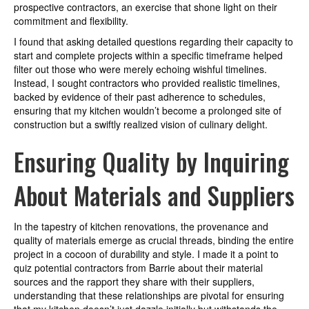
prospective contractors, an exercise that shone light on their
commitment and flexibility.
I found that asking detailed questions regarding their capacity to
start and complete projects within a specific timeframe helped
filter out those who were merely echoing wishful timelines.
Instead, I sought contractors who provided realistic timelines,
backed by evidence of their past adherence to schedules,
ensuring that my kitchen wouldn’t become a prolonged site of
construction but a swiftly realized vision of culinary delight.
Ensuring Quality by Inquiring
About Materials and Suppliers
In the tapestry of kitchen renovations, the provenance and
quality of materials emerge as crucial threads, binding the entire
project in a cocoon of durability and style. I made it a point to
quiz potential contractors from Barrie about their material
sources and the rapport they share with their suppliers,
understanding that these relationships are pivotal for ensuring