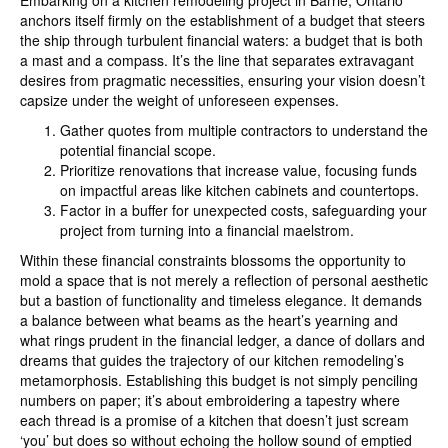
Embarking on a kitchen remodeling project in Barrie, Ontario
anchors itself firmly on the establishment of a budget that steers
the ship through turbulent financial waters: a budget that is both
a mast and a compass. It’s the line that separates extravagant
desires from pragmatic necessities, ensuring your vision doesn’t
capsize under the weight of unforeseen expenses.
Gather quotes from multiple contractors to understand the
potential financial scope.
Prioritize renovations that increase value, focusing funds
on impactful areas like kitchen cabinets and countertops.
Factor in a buffer for unexpected costs, safeguarding your
project from turning into a financial maelstrom.
Within these financial constraints blossoms the opportunity to
mold a space that is not merely a reflection of personal aesthetic
but a bastion of functionality and timeless elegance. It demands
a balance between what beams as the heart’s yearning and
what rings prudent in the financial ledger, a dance of dollars and
dreams that guides the trajectory of our kitchen remodeling’s
metamorphosis. Establishing this budget is not simply penciling
numbers on paper; it’s about embroidering a tapestry where
each thread is a promise of a kitchen that doesn’t just scream
‘you’ but does so without echoing the hollow sound of emptied