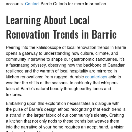
accounts.
Contact
Barrie Ontario for more information.
Learning About Local
Renovation Trends in Barrie
Peering into the kaleidoscope of local renovation trends in Barrie
opens a gateway to understanding how culture, climate, and
community intertwine to shape our gastronomic sanctuaries. It’s
a fascinating odyssey, observing how the backbone of Canadian
resilience and the warmth of local hospitality are mirrored in
kitchen renovations: from rugged, durable
countertops
able to
weather the shifts of the seasons, to cabinetry that whispers
tales of Barrie’s natural beauty through earthy tones and
textures.
Embarking upon this exploration necessitates a dialogue with
the pulse of Barrie’s design ethos: recognizing that each trend is
a strand in the larger fabric of our community’s identity. Crafting
a kitchen that not only nods to these trends but weaves them
into the narrative of your home requires an adept hand, a vision