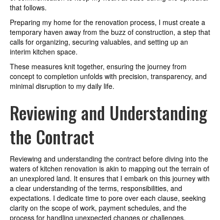
that follows.
Preparing my home for the renovation process, I must create a
temporary haven away from the buzz of construction, a step that
calls for organizing, securing valuables, and setting up an
interim kitchen space.
These measures knit together, ensuring the journey from
concept to completion unfolds with precision, transparency, and
minimal disruption to my daily life.
Reviewing and Understanding
the Contract
Reviewing and understanding the contract before diving into the
waters of kitchen renovation is akin to mapping out the terrain of
an unexplored land. It ensures that I embark on this journey with
a clear understanding of the terms, responsibilities, and
expectations. I dedicate time to pore over each clause, seeking
clarity on the scope of work, payment schedules, and the
process for handling unexpected changes or challenges,