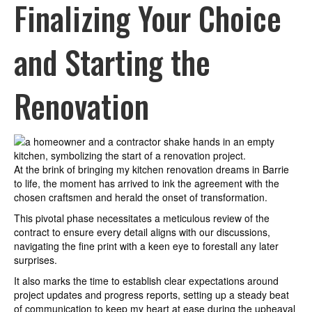
Finalizing Your Choice
and Starting the
Renovation
At the brink of bringing my kitchen renovation dreams in Barrie
to life, the moment has arrived to ink the agreement with the
chosen craftsmen and herald the onset of transformation.
This pivotal phase necessitates a meticulous review of the
contract to ensure every detail aligns with our discussions,
navigating the fine print with a keen eye to forestall any later
surprises.
It also marks the time to establish clear expectations around
project updates and progress reports, setting up a steady beat
of communication to keep my heart at ease during the upheaval