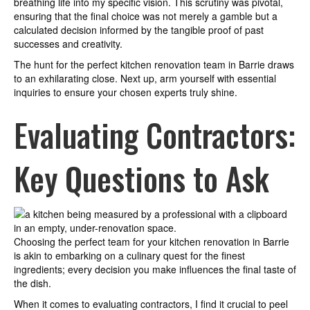
breathing life into my specific vision. This scrutiny was pivotal,
ensuring that the final choice was not merely a gamble but a
calculated decision informed by the tangible proof of past
successes and creativity.
The hunt for the perfect kitchen renovation team in Barrie draws
to an exhilarating close. Next up, arm yourself with essential
inquiries to ensure your chosen experts truly shine.
Evaluating Contractors:
Key Questions to Ask
Choosing the perfect team for your kitchen renovation in Barrie
is akin to embarking on a culinary quest for the finest
ingredients; every decision you make influences the final taste of
the dish.
When it comes to evaluating contractors, I find it crucial to peel