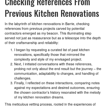
Checking References From
Previous Kitchen Renovations
In the labyrinth of kitchen renovations in Barrie, checking
references from previous projects carved by potential
contractors emerged as my beacon. This illuminating step
served not just as reassurance but as a telescope into the depth
of their craftsmanship and reliability:
I began by requesting a curated list of past kitchen
renovations, specifically those that mirrored the
complexity and style of my envisaged project.
Next, I initiated conversations with these references,
probing not only about the end result but the journey – the
communication, adaptability to changes, and handling of
challenges.
Finally, I reflected on these interactions, comparing notes
against my expectations and desired outcomes, ensuring
the chosen contractor’s history resonated with the melody
of my kitchen renovation dreams.
This meticulous vetting process, rooted in the experiences of