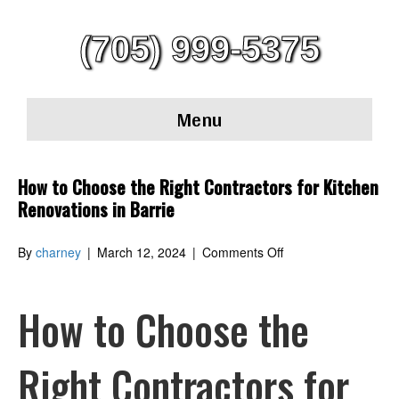
(705) 999-5375
Menu
How to Choose the Right Contractors for Kitchen
Renovations in Barrie
on
By
charney
|
March 12, 2024
|
Comments Off
How
to
Choose
How to Choose the
the
Right
Contractors
Right Contractors for
for
Kitchen