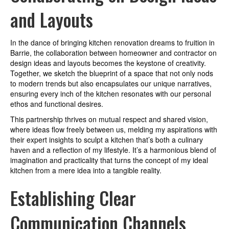
and Layouts
In the dance of bringing kitchen renovation dreams to fruition in
Barrie, the collaboration between homeowner and contractor on
design ideas and layouts becomes the keystone of creativity.
Together, we sketch the blueprint of a space that not only nods
to modern trends but also encapsulates our unique narratives,
ensuring every inch of the kitchen resonates with our personal
ethos and functional desires.
This partnership thrives on mutual respect and shared vision,
where ideas flow freely between us, melding my aspirations with
their expert insights to sculpt a kitchen that’s both a culinary
haven and a reflection of my lifestyle. It’s a harmonious blend of
imagination and practicality that turns the concept of my ideal
kitchen from a mere idea into a tangible reality.
Establishing Clear
Communication Channels