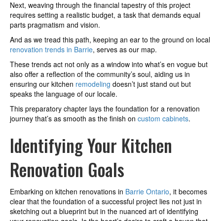
Next, weaving through the financial tapestry of this project
requires setting a realistic budget, a task that demands equal
parts pragmatism and vision.
And as we tread this path, keeping an ear to the ground on local
renovation trends in Barrie
, serves as our map.
These trends act not only as a window into what’s en vogue but
also offer a reflection of the community’s soul, aiding us in
ensuring our kitchen
remodeling
doesn’t just stand out but
speaks the language of our locale.
This preparatory chapter lays the foundation for a renovation
journey that’s as smooth as the finish on
custom cabinets
.
Identifying Your Kitchen
Renovation Goals
Embarking on kitchen renovations in
Barrie Ontario
, it becomes
clear that the foundation of a successful project lies not just in
sketching out a blueprint but in the nuanced art of identifying