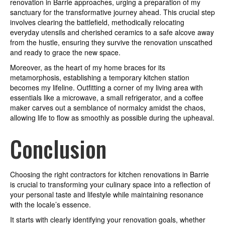
renovation in Barrie approaches, urging a preparation of my
sanctuary for the transformative journey ahead. This crucial step
involves clearing the battlefield, methodically relocating
everyday utensils and cherished ceramics to a safe alcove away
from the hustle, ensuring they survive the renovation unscathed
and ready to grace the new space.
Moreover, as the heart of my home braces for its
metamorphosis, establishing a temporary kitchen station
becomes my lifeline. Outfitting a corner of my living area with
essentials like a microwave, a small refrigerator, and a coffee
maker carves out a semblance of normalcy amidst the chaos,
allowing life to flow as smoothly as possible during the upheaval.
Conclusion
Choosing the right contractors for kitchen renovations in Barrie
is crucial to transforming your culinary space into a reflection of
your personal taste and lifestyle while maintaining resonance
with the locale’s essence.
It starts with clearly identifying your renovation goals, whether