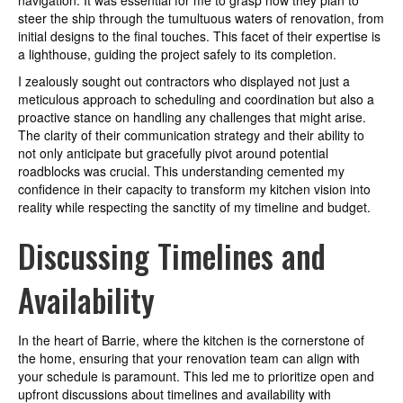
navigation. It was essential for me to grasp how they plan to
steer the ship through the tumultuous waters of renovation, from
initial designs to the final touches. This facet of their expertise is
a lighthouse, guiding the project safely to its completion.
I zealously sought out contractors who displayed not just a
meticulous approach to scheduling and coordination but also a
proactive stance on handling any challenges that might arise.
The clarity of their communication strategy and their ability to
not only anticipate but gracefully pivot around potential
roadblocks was crucial. This understanding cemented my
confidence in their capacity to transform my kitchen vision into
reality while respecting the sanctity of my timeline and budget.
Discussing Timelines and
Availability
In the heart of Barrie, where the kitchen is the cornerstone of
the home, ensuring that your renovation team can align with
your schedule is paramount. This led me to prioritize open and
upfront discussions about timelines and availability with