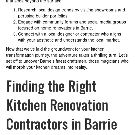
that sees beyond the surface:
Research local design trends by visiting showrooms and
perusing builder portfolios.
Engage with community forums and social media groups
focused on home renovations in Barrie.
Connect with a local designer or contractor who aligns
with your aesthetic and understands the local market.
Now that we’ve laid the groundwork for your kitchen
transformation journey, the adventure takes a thrilling turn. Let’s
set off to uncover Barrie’s finest craftsmen, those magicians who
will morph your kitchen dreams into reality.
Finding the Right
Kitchen Renovation
Contractors in Barrie