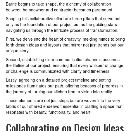
Barrie begins to take shape, the alchemy of collaboration
between homeowner and contractor becomes paramount.
Shaping this collaborative effort are three pillars that serve not
only as the foundation of our project but as the guiding stars
navigating us through the intricate process of transformation.
First, we delve into the heart of creativity, melding minds to bring
forth design ideas and layouts that mirror not just trends but our
unique story.
Second, establishing clear communication channels becomes
the lifeline of our project, ensuring that every whisper of change
or challenge is communicated with clarity and timeliness.
Lastly, agreeing on a detailed project timeline and setting
milestones illuminates our path, offering beacons of progress in
the journey of turning our kitchen from a vision into reality.
These elements are not just steps but are woven into the very
fabric of our shared endeavor, essential in crafting a space that
resonates with beauty, functionality, and heart.
Collaborating on Design Ideas