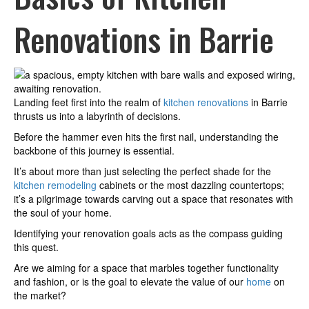
Renovations in Barrie
Landing feet first into the realm of
kitchen renovations
in Barrie
thrusts us into a labyrinth of decisions.
Before the hammer even hits the first nail, understanding the
backbone of this journey is essential.
It’s about more than just selecting the perfect shade for the
kitchen remodeling
cabinets or the most dazzling countertops;
it’s a pilgrimage towards carving out a space that resonates with
the soul of your home.
Identifying your renovation goals acts as the compass guiding
this quest.
Are we aiming for a space that marbles together functionality
and fashion, or is the goal to elevate the value of our
home
on
the market?