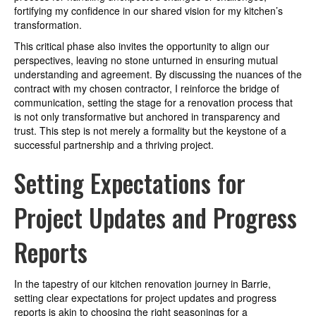
fortifying my confidence in our shared vision for my kitchen’s
transformation.
This critical phase also invites the opportunity to align our
perspectives, leaving no stone unturned in ensuring mutual
understanding and agreement. By discussing the nuances of the
contract with my chosen contractor, I reinforce the bridge of
communication, setting the stage for a renovation process that
is not only transformative but anchored in transparency and
trust. This step is not merely a formality but the keystone of a
successful partnership and a thriving project.
Setting Expectations for
Project Updates and Progress
Reports
In the tapestry of our kitchen renovation journey in Barrie,
setting clear expectations for project updates and progress
reports is akin to choosing the right seasonings for a