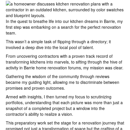
In the quest to breathe life into our kitchen dreams in Barrie, my
first step was embarking on a search for the perfect renovation
team.
This wasn’t a simple task of flipping through a directory; it
involved a deep dive into the local pool of talent.
From uncovering contractors with a proven track record of
transforming kitchens into marvels, to sifting through the hive of
activity in Barrie home renovation forums, my mission was clear.
Gathering the wisdom of the community through reviews
became my guiding light, allowing me to discriminate between
promises and proven outcomes.
Armed with insights, I then turned my focus to scrutinizing
portfolios, understanding that each picture was more than just a
snapshot of a completed project but a window into the
contractor’s ability to realize a vision.
This preparatory work set the stage for a renovation journey that
promised not just a transformation of space but the crafting of a