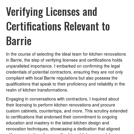
Verifying Licenses and
Certifications Relevant to
Barrie
In the course of selecting the ideal team for kitchen renovations
in Barrie, the step of verifying licenses and certifications holds
unparalleled importance. I embarked on confirming the legal
credentials of potential contractors, ensuring they are not only
compliant with local Barrie regulations but also possess the
qualifications that speak to their proficiency and reliability in the
realm of kitchen transformations.
Engaging in conversations with contractors, I inquired about
their licensing to perform kitchen renovations and procure
custom cabinets, countertops, and more. This scrutiny extended
to certifications that endorsed their commitment to ongoing
education and mastery in the latest kitchen design and
renovation techniques, showcasing a dedication that aligned