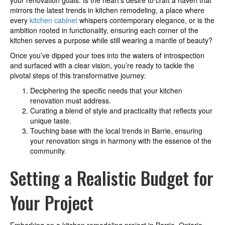
your renovation goals. Is the heart’s desire to craft a haven that
mirrors the latest trends in kitchen remodeling, a place where
every
kitchen cabinet
whispers contemporary elegance, or is the
ambition rooted in functionality, ensuring each corner of the
kitchen serves a purpose while still wearing a mantle of beauty?
Once you’ve dipped your toes into the waters of introspection
and surfaced with a clear vision, you’re ready to tackle the
pivotal steps of this transformative journey:
Deciphering the specific needs that your kitchen
renovation must address.
Curating a blend of style and practicality that reflects your
unique taste.
Touching base with the local trends in Barrie, ensuring
your renovation sings in harmony with the essence of the
community.
Setting a Realistic Budget for
Your Project