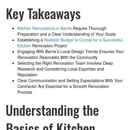
Key Takeaways
Kitchen Renovations in Barrie
Require Thorough
Preparation and a Clear Understanding of Your Goals
Establishing a
Realistic Budget Is Crucial for a Successful
Kitchen
Renovation Project
Engaging With Barrie’s Local Design Trends Ensures Your
Renovation Resonates With the Community
Selecting the Right Renovation Team Involves Deep
Research and Considering Local Expertise and
Reputation
Clear Communication and Setting Expectations With Your
Contractor Are Essential for a Smooth Renovation
Process
Understanding the
Basics of Kitchen