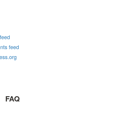
 feed
ts feed
ess.org
FAQ