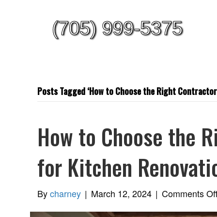
(705) 999-5375
Posts Tagged ‘How to Choose the Right Contractors
How to Choose the Ri
for Kitchen Renovati
By
charney
|
March 12, 2024
|
Comments Of