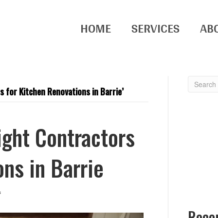
HOME
SERVICES
AB
 for Kitchen Renovations in Barrie’
ght Contractors
ons in Barrie
on
f
How
Rece