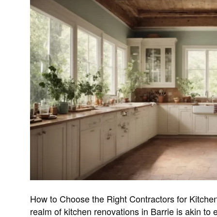
How to Choose the Right Contractors for Kitchen
realm of kitchen renovations in Barrie is akin to