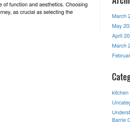
e of function and aesthetics. Choosing
rney, as crucial as selecting the
March 
May 20
April 2
March 
Februa
Categ
kitchen
Uncate
Underst
Barrie