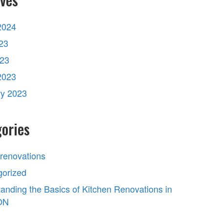
2024
23
023
2023
ry 2023
ories
 renovations
gorized
anding the Basics of Kitchen Renovations in
 ON