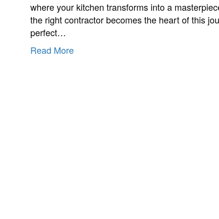
where your kitchen transforms into a masterpiec
the right contractor becomes the heart of this jou
perfect…
Read More