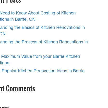
 Need to Know About Costing of Kitchen
ions in Barrie, ON
anding the Basics of Kitchen Renovations in
 ON
anding the Process of Kitchen Renovations in
 Maximum Value from your Barrie Kitchen
tions
 Popular Kitchen Renovation Ideas in Barrie
nt Comments
ves