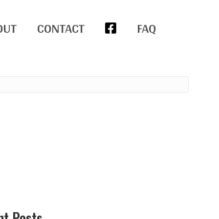
OUT
CONTACT
FAQ
nt Posts