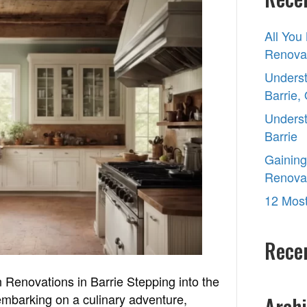
to
Choose
All You
the
Renovat
Right
Contractors
Underst
for
Barrie,
Kitchen
Underst
Renovations
Barrie
in
Gaining
Barrie
Renova
12 Most
Rece
 Renovations in Barrie Stepping into the
 embarking on a culinary adventure,
Archi