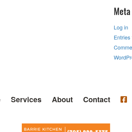
Meta
Log in
Entries
Commen
WordPr
e
Services
About
Contact